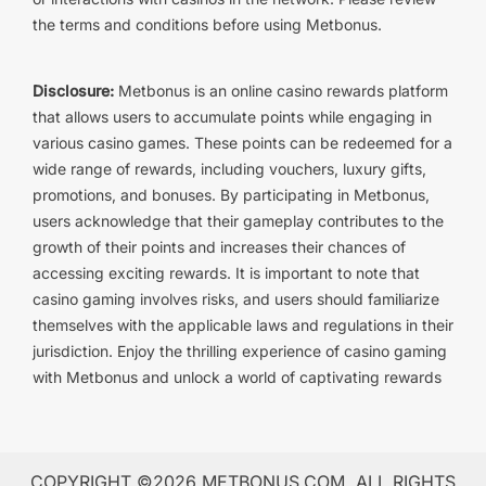
the terms and conditions before using Metbonus.
Disclosure:
Metbonus is an online casino rewards platform
that allows users to accumulate points while engaging in
various casino games. These points can be redeemed for a
wide range of rewards, including vouchers, luxury gifts,
promotions, and bonuses. By participating in Metbonus,
users acknowledge that their gameplay contributes to the
growth of their points and increases their chances of
accessing exciting rewards. It is important to note that
casino gaming involves risks, and users should familiarize
themselves with the applicable laws and regulations in their
jurisdiction. Enjoy the thrilling experience of casino gaming
with Metbonus and unlock a world of captivating rewards
COPYRIGHT ©2026 METBONUS.COM. ALL RIGHTS