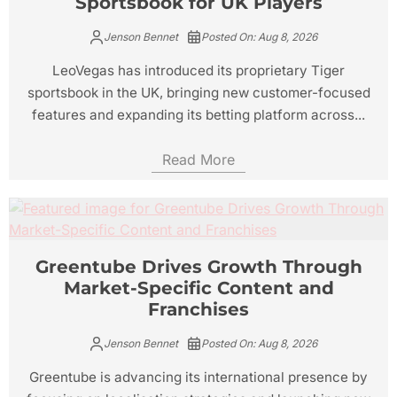
Sportsbook for UK Players
Jenson Bennet
Posted On: Aug 8, 2026
LeoVegas has introduced its proprietary Tiger
sportsbook in the UK, bringing new customer-focused
features and expanding its betting platform across...
Read More
Greentube Drives Growth Through
Market-Specific Content and
Franchises
Jenson Bennet
Posted On: Aug 8, 2026
Greentube is advancing its international presence by