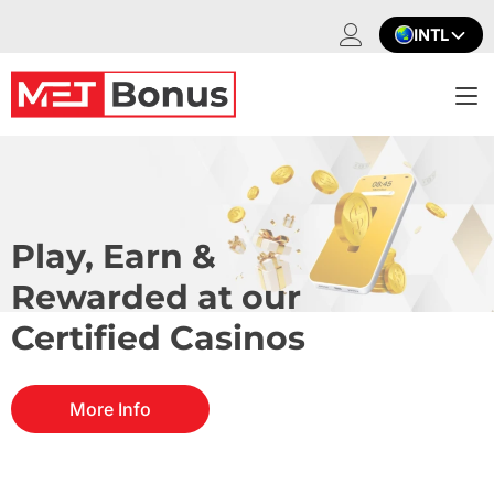
Skip
INTL
to
content
T
na
Play, Earn &
Rewarded at our
Certified Casinos
More Info