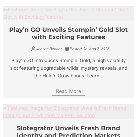
Play’n GO Unveils Stompin’ Gold Slot
with Exciting Features
Jenson Bennet
Posted On: Aug 7, 2026
Play’n GO introduces Stompin’ Gold, a high volatility
slot featuring upgradable wilds, mystery reveals, and
the Hold’n Grow bonus. Learn...
Read More
Slotegrator Unveils Fresh Brand
Identity and Prediction Markets