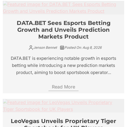
DATA.BET Sees Esports Betting
Growth and Unveils Prediction
Markets Product
Jenson Bennet
Posted On: Aug 8, 2026
DATA.BET is experiencing notable growth in esports
betting while introducing a new prediction markets
product, aiming to boost sportsbook operator...
Read More
LeoVegas Unveils Proprietary Tiger