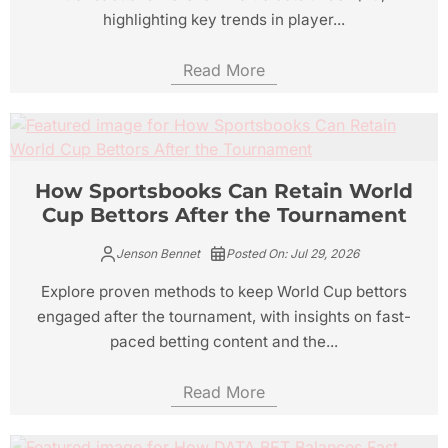
highlighting key trends in player...
Read More
How Sportsbooks Can Retain World
Cup Bettors After the Tournament
Jenson Bennet
Posted On: Jul 29, 2026
Explore proven methods to keep World Cup bettors
engaged after the tournament, with insights on fast-
paced betting content and the...
Read More