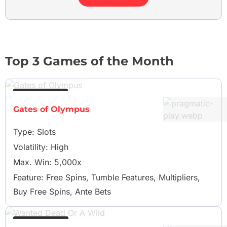
Top 3 Games of the Month
RTP: 96.50%
Gates of Olympus
Type: Slots
Volatility: High
Max. Win: 5,000x
Feature: Free Spins, Tumble Features, Multipliers,
Buy Free Spins, Ante Bets
RTP: 96.38%