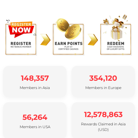
148,357
354,120
Members in Asia
Members in Europe
12,578,863
56,264
Rewards Claimed in Asia
Members in USA
(USD)