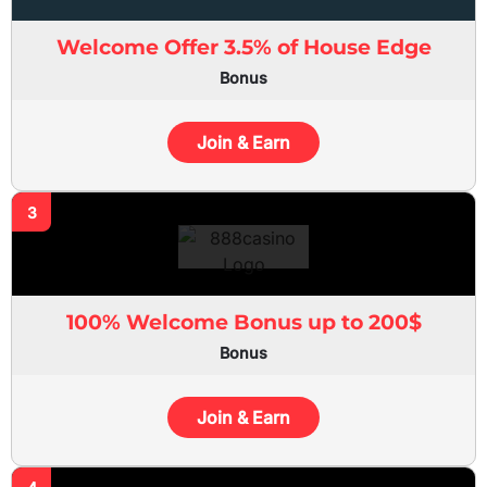
Welcome Offer 3.5% of House Edge
Bonus
Join & Earn
3
100% Welcome Bonus up to 200$
Bonus
Join & Earn