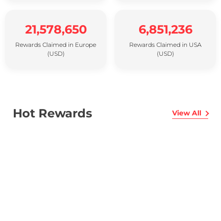
21,578,650
6,851,236
Rewards Claimed in Europe
Rewards Claimed in USA
(USD)
(USD)
Hot Rewards
View All