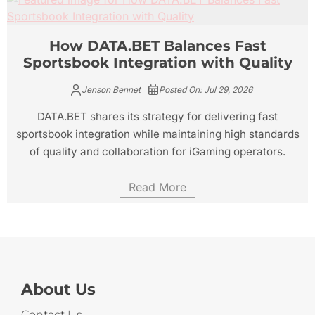
How DATA.BET Balances Fast
Sportsbook Integration with Quality
Jenson Bennet
Posted On: Jul 29, 2026
DATA.BET shares its strategy for delivering fast
sportsbook integration while maintaining high standards
of quality and collaboration for iGaming operators.
Read More
About Us
Contact Us