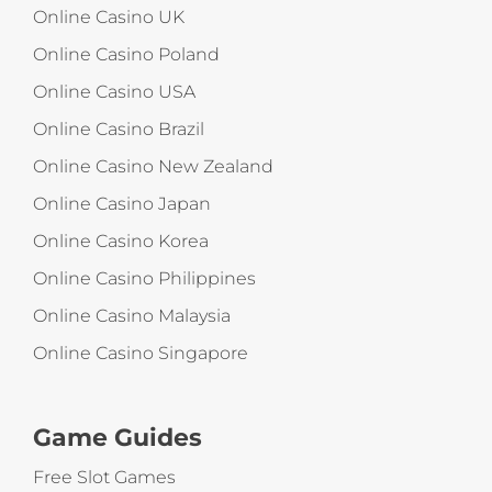
Online Casino UK
Online Casino Poland
Online Casino USA
Online Casino Brazil
Online Casino New Zealand
Online Casino Japan
Online Casino Korea
Online Casino Philippines
Online Casino Malaysia
Online Casino Singapore
Game Guides
Free Slot Games