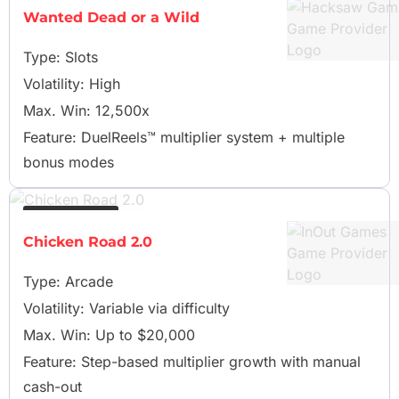
Wanted Dead or a Wild
Type: Slots
Volatility: High
Max. Win: 12,500x
Feature: DuelReels™ multiplier system + multiple
bonus modes
RTP: 95.50%
Chicken Road 2.0
Type: Arcade
Volatility: Variable via difficulty
Max. Win: Up to $20,000
Feature: Step-based multiplier growth with manual
cash-out