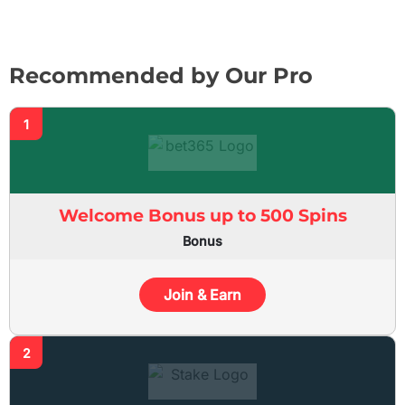
Recommended by Our Pro
1
Welcome Bonus up to 500 Spins
Bonus
Join & Earn
2