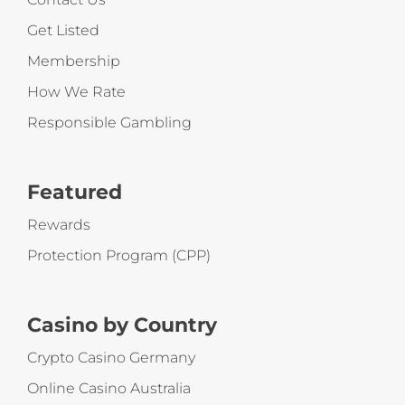
Get Listed
Membership
How We Rate
Responsible Gambling
Featured
Rewards
Protection Program (CPP)
Casino by Country
Crypto Casino Germany
Online Casino Australia