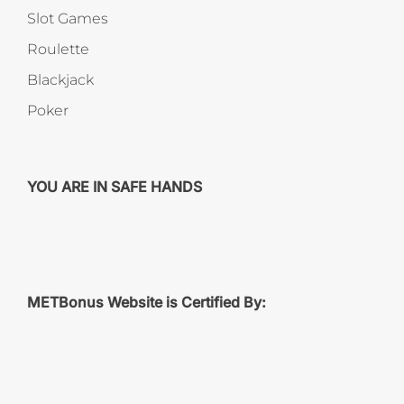
Slot Games
Roulette
Blackjack
Poker
YOU ARE IN SAFE HANDS
METBonus Website is Certified By: