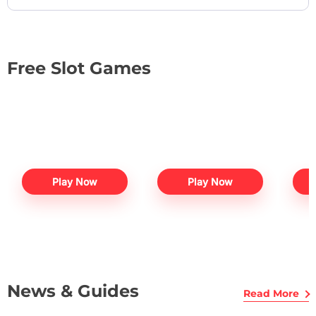
Free Slot Games
Play Now
Play Now
News & Guides
Read More