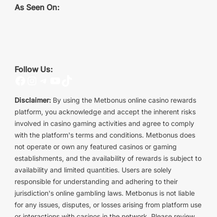
As Seen On:
Follow Us:
Facebook
Instagram
Telegram
YouTube
TikTok
Disclaimer:
By using the Metbonus online casino rewards
platform, you acknowledge and accept the inherent risks
involved in casino gaming activities and agree to comply
with the platform's terms and conditions. Metbonus does
not operate or own any featured casinos or gaming
establishments, and the availability of rewards is subject to
availability and limited quantities. Users are solely
responsible for understanding and adhering to their
jurisdiction's online gambling laws. Metbonus is not liable
for any issues, disputes, or losses arising from platform use
or interactions with casinos in the network. Please review