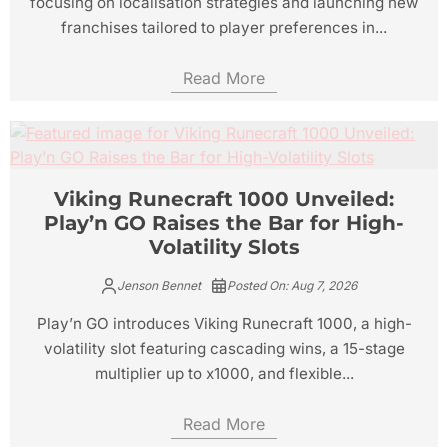
focusing on localisation strategies and launching new
franchises tailored to player preferences in...
Read More
Viking Runecraft 1000 Unveiled:
Play’n GO Raises the Bar for High-
Volatility Slots
Jenson Bennet
Posted On: Aug 7, 2026
Play’n GO introduces Viking Runecraft 1000, a high-
volatility slot featuring cascading wins, a 15-stage
multiplier up to x1000, and flexible...
Read More