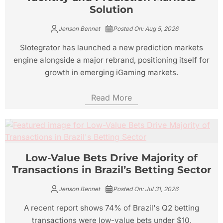
Solution
Jenson Bennet
Posted On: Aug 5, 2026
Slotegrator has launched a new prediction markets
engine alongside a major rebrand, positioning itself for
growth in emerging iGaming markets.
Read More
Low-Value Bets Drive Majority of
Transactions in Brazil’s Betting Sector
Jenson Bennet
Posted On: Jul 31, 2026
A recent report shows 74% of Brazil's Q2 betting
transactions were low-value bets under $10,