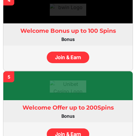
4
Welcome Bonus up to 100 Spins
Bonus
Join & Earn
5
Welcome Offer up to 200Spins
Bonus
Join & Earn