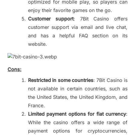
optimized for mobile play, so players can
enjoy their favorite games on the go.
Customer support
: 7Bit Casino offers
customer support via email and live chat,
and has a helpful FAQ section on its
website.
Cons:
Restricted in some countries
: 7Bit Casino is
not available in certain countries, such as
the United States, the United Kingdom, and
France.
Limited payment options for fiat currency
:
While the casino offers a wide range of
payment options for cryptocurrencies,