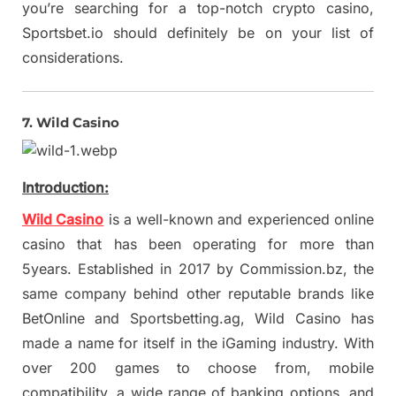
you’re searching for a top-notch crypto casino,
Sportsbet.io should definitely be on your list of
considerations.
7.
Wild Casino
Introduction:
Wild Casino
is a well-known and experienced online
casino that has been operating for more than
5years. Established in 2017 by Commission.bz, the
same company behind other reputable brands like
BetOnline and Sportsbetting.ag, Wild Casino has
made a name for itself in the iGaming industry. With
over 200 games to choose from, mobile
compatibility, a wide range of banking options, and