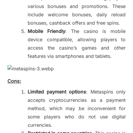
various bonuses and promotions. These
include welcome bonuses, daily reload
bonuses, cashback offers and free spins.
Mobile Friendly
: The casino is mobile
device compatible, allowing players to
access the casino’s games and other
features via smartphones and tablets.
Cons:
Limited payment options
: Metaspins only
accepts cryptocurrencies as a payment
method, which may be inconvenient for
some players who do not use digital
currencies.