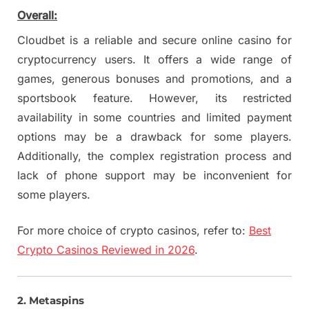
Overall:
Cloudbet is a reliable and secure online casino for
cryptocurrency users. It offers a wide range of
games, generous bonuses and promotions, and a
sportsbook feature. However, its restricted
availability in some countries and limited payment
options may be a drawback for some players.
Additionally, the complex registration process and
lack of phone support may be inconvenient for
some players.
For more choice of crypto casinos, refer to:
Best
Crypto Casinos Reviewed in 2026
.
2.
Metaspins