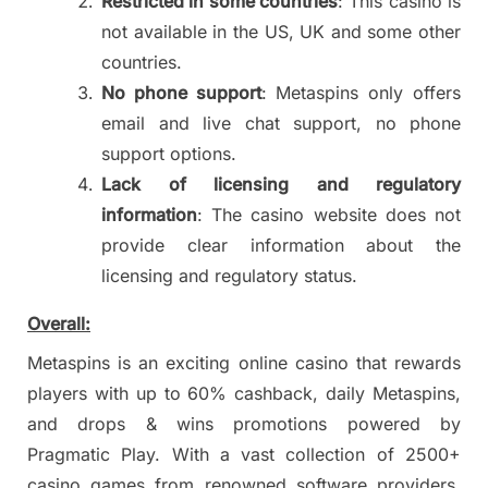
Restricted in some countries
: This casino is
not available in the US, UK and some other
countries.
No phone support
: Metaspins only offers
email and live chat support, no phone
support options.
Lack of licensing and regulatory
information
: The casino website does not
provide clear information about the
licensing and regulatory status.
Overall:
Metaspins is an exciting online casino that rewards
players with up to 60% cashback, daily Metaspins,
and drops & wins promotions powered by
Pragmatic Play. With a vast collection of 2500+
casino games from renowned software providers,