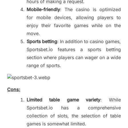
hours of making a request.
Mobile-friendly
: The casino is optimized
for mobile devices, allowing players to
enjoy their favorite games while on the
move.
Sports betting
: In addition to casino games,
Sportsbet.io features a sports betting
section where players can wager on a wide
range of sports.
Cons:
Limited table game variety
: While
Sportsbet.io has a comprehensive
collection of slots, the selection of table
games is somewhat limited.