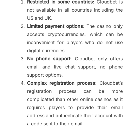
Restricted in some countries
: Cloudbet is
not available in all countries including the
US and UK.
Limited payment options
: The casino only
accepts cryptocurrencies, which can be
inconvenient for players who do not use
digital currencies.
No phone support
: Cloudbet only offers
email and live chat support, no phone
support options.
Complex registration process
: Cloudbet’s
registration process can be more
complicated than other online casinos as it
requires players to provide their email
address and authenticate their account with
a code sent to their email.