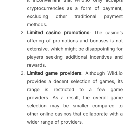
it inconvenient that Wild.io only accepts
cryptocurrencies as a form of payment,
excluding other traditional payment
methods.
Limited casino promotions
: The casino’s
offering of promotions and bonuses is not
extensive, which might be disappointing for
players seeking additional incentives and
rewards.
Limited game providers
: Although Wild.io
provides a decent selection of games, its
range is restricted to a few game
providers. As a result, the overall game
selection may be smaller compared to
other online casinos that collaborate with a
wider range of providers.