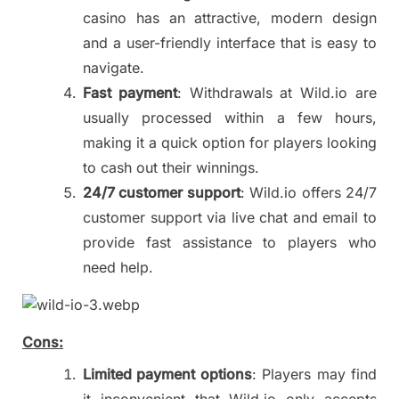
casino has an attractive, modern design
and a user-friendly interface that is easy to
navigate.
Fast payment
: Withdrawals at Wild.io are
usually processed within a few hours,
making it a quick option for players looking
to cash out their winnings.
24/7 customer support
: Wild.io offers 24/7
customer support via live chat and email to
provide fast assistance to players who
need help.
Cons:
Limited payment options
: Players may find