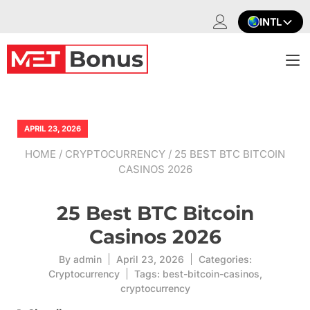
Skip
INTL
to
content
T
na
APRIL 23, 2026
HOME
/
CRYPTOCURRENCY
/ 25 BEST BTC BITCOIN
CASINOS 2026
25 Best BTC Bitcoin
Casinos 2026
By
admin
April 23, 2026
Categories:
Cryptocurrency
Tags:
best-bitcoin-casinos
,
cryptocurrency