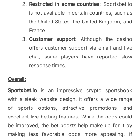
Restricted in some countries
: Sportsbet.io
is not available in certain countries, such as
the United States, the United Kingdom, and
France.
Customer support
: Although the casino
offers customer support via email and live
chat, some players have reported slow
response times.
Overall:
Sportsbet.io
is an impressive crypto sportsbook
with a sleek website design. It offers a wide range
of sports options, attractive promotions, and
excellent live betting features. While the odds could
be improved, the bet boosts help make up for it by
making less favorable odds more appealing. If