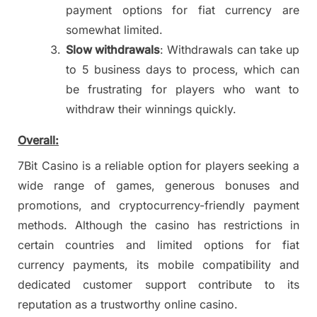
payment options for fiat currency are
somewhat limited.
Slow withdrawals
: Withdrawals can take up
to 5 business days to process, which can
be frustrating for players who want to
withdraw their winnings quickly.
Overall:
7Bit Casino is a reliable option for players seeking a
wide range of games, generous bonuses and
promotions, and cryptocurrency-friendly payment
methods. Although the casino has restrictions in
certain countries and limited options for fiat
currency payments, its mobile compatibility and
dedicated customer support contribute to its
reputation as a trustworthy online casino.