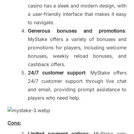
casino has a sleek and modern design, with
a user-friendly interface that makes it easy
to navigate.
Generous bonuses and promotions
:
MyStake offers a variety of bonuses and
promotions for players, including welcome
bonuses, weekly reload bonuses, and
cashback offers.
24/7 customer support
: MyStake offers
24/7 customer support through live chat
and email, providing prompt assistance to
players who need help.
Cons:
Limited payment options
: MyStake only