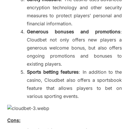
encryption technology and other security
measures to protect players’ personal and
financial information.
Generous bonuses and promotions
:
Cloudbet not only offers new players a
generous welcome bonus, but also offers
ongoing promotions and bonuses to
existing players.
Sports betting features
: In addition to the
casino, Cloudbet also offers a sportsbook
feature that allows players to bet on
various sporting events.
Cons: