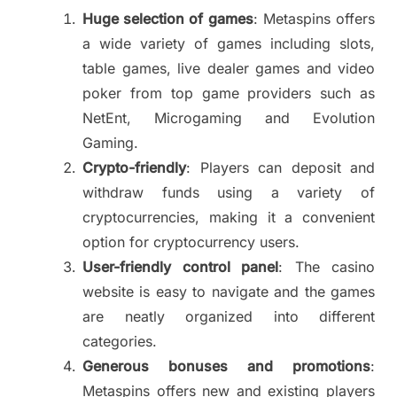
Huge selection of games
: Metaspins offers
a wide variety of games including slots,
table games, live dealer games and video
poker from top game providers such as
NetEnt, Microgaming and Evolution
Gaming.
Crypto-friendly
: Players can deposit and
withdraw funds using a variety of
cryptocurrencies, making it a convenient
option for cryptocurrency users.
User-friendly control panel
: The casino
website is easy to navigate and the games
are neatly organized into different
categories.
Generous bonuses and promotions
:
Metaspins offers new and existing players