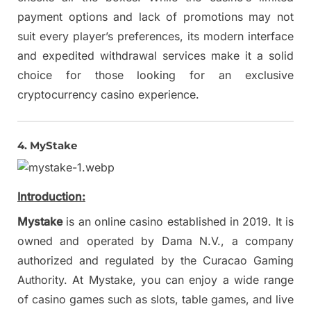
payment options and lack of promotions may not
suit every player’s preferences, its modern interface
and expedited withdrawal services make it a solid
choice for those looking for an exclusive
cryptocurrency casino experience.
4.
MyStake
Introduction:
Mystake
is an online casino established in 2019. It is
owned and operated by Dama N.V., a company
authorized and regulated by the Curacao Gaming
Authority. At Mystake, you can enjoy a wide range
of casino games such as slots, table games, and live