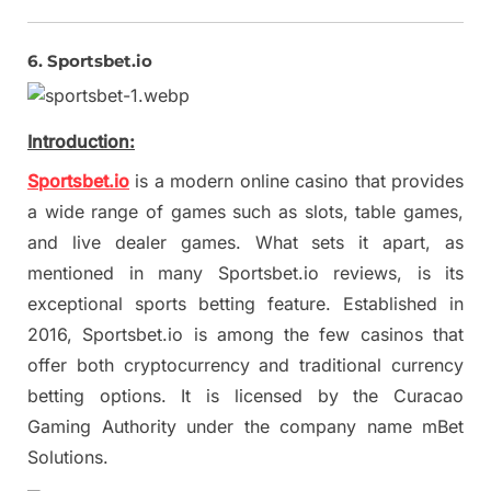
6.
Sportsbet.io
Introduction:
Sportsbet.io
is a modern online casino that provides
a wide range of games such as slots, table games,
and live dealer games. What sets it apart, as
mentioned in many Sportsbet.io reviews, is its
exceptional sports betting feature. Established in
2016, Sportsbet.io is among the few casinos that
offer both cryptocurrency and traditional currency
betting options. It is licensed by the Curacao
Gaming Authority under the company name mBet
Solutions.