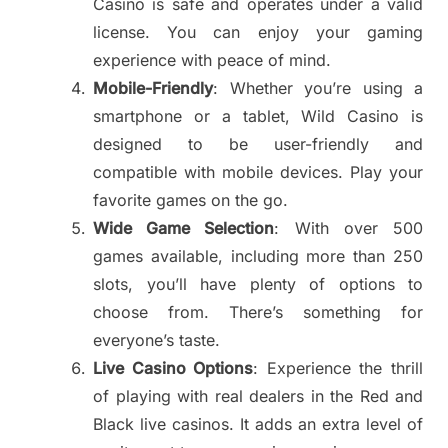
Casino is safe and operates under a valid
license. You can enjoy your gaming
experience with peace of mind.
Mobile-Friendly
: Whether you’re using a
smartphone or a tablet, Wild Casino is
designed to be user-friendly and
compatible with mobile devices. Play your
favorite games on the go.
Wide Game Selection
: With over 500
games available, including more than 250
slots, you’ll have plenty of options to
choose from. There’s something for
everyone’s taste.
Live Casino Options
: Experience the thrill
of playing with real dealers in the Red and
Black live casinos. It adds an extra level of