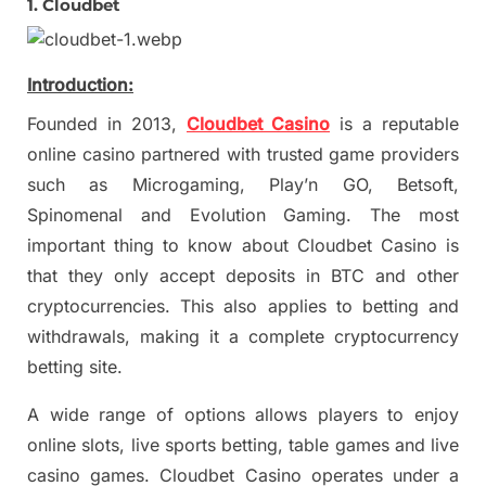
1.
Cloudbet
Introduction:
Founded in 2013,
Cloudbet Casino
is a reputable
online casino partnered with trusted game providers
such as Microgaming, Play’n GO, Betsoft,
Spinomenal and Evolution Gaming. The most
important thing to know about Cloudbet Casino is
that they only accept deposits in BTC and other
cryptocurrencies. This also applies to betting and
withdrawals, making it a complete cryptocurrency
betting site.
A wide range of options allows players to enjoy
online slots, live sports betting, table games and live
casino games. Cloudbet Casino operates under a