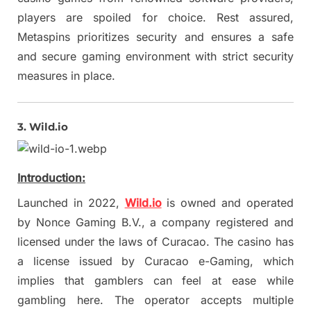
players are spoiled for choice. Rest assured,
Metaspins prioritizes security and ensures a safe
and secure gaming environment with strict security
measures in place.
3.
Wild.io
Introduction:
Launched in 2022,
Wild.io
is owned and operated
by Nonce Gaming B.V., a company registered and
licensed under the laws of Curacao. The casino has
a license issued by Curacao e-Gaming, which
implies that gamblers can feel at ease while
gambling here. The operator accepts multiple