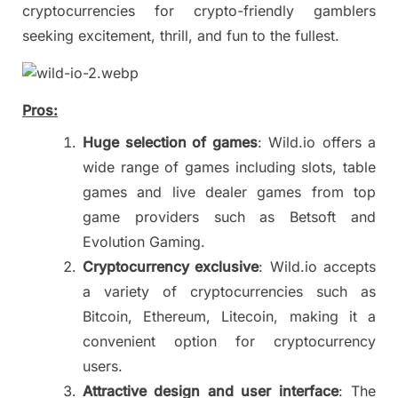
cryptocurrencies for crypto-friendly gamblers
seeking excitement, thrill, and fun to the fullest.
Pros:
Huge selection of games
: Wild.io offers a
wide range of games including slots, table
games and live dealer games from top
game providers such as Betsoft and
Evolution Gaming.
Cryptocurrency exclusive
: Wild.io accepts
a variety of cryptocurrencies such as
Bitcoin, Ethereum, Litecoin, making it a
convenient option for cryptocurrency
users.
Attractive design and user interface
: The