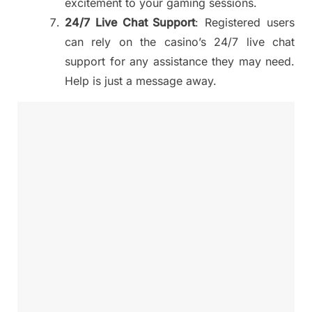
excitement to your gaming sessions.
24/7 Live Chat Support
: Registered users
can rely on the casino’s 24/7 live chat
support for any assistance they may need.
Help is just a message away.