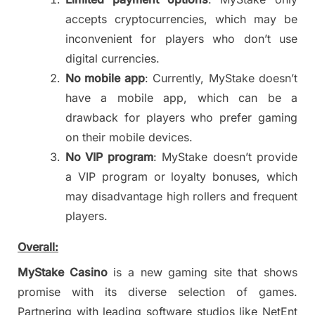
accepts cryptocurrencies, which may be
inconvenient for players who don’t use
digital currencies.
No mobile app
: Currently, MyStake doesn’t
have a mobile app, which can be a
drawback for players who prefer gaming
on their mobile devices.
No VIP program
: MyStake doesn’t provide
a VIP program or loyalty bonuses, which
may disadvantage high rollers and frequent
players.
Overall:
MyStake Casino
is a new gaming site that shows
promise with its diverse selection of games.
Partnering with leading software studios like NetEnt