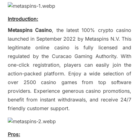
Introduction:
Metaspins Casino
, the latest 100% crypto casino
launched in September 2022 by Metaspins N.V. This
legitimate online casino is fully licensed and
regulated by the Curacao Gaming Authority. With
one-click registration, players can easily join the
action-packed platform. Enjoy a wide selection of
over 2500 casino games from top software
providers. Experience generous casino promotions,
benefit from instant withdrawals, and receive 24/7
friendly customer support.
Pros: