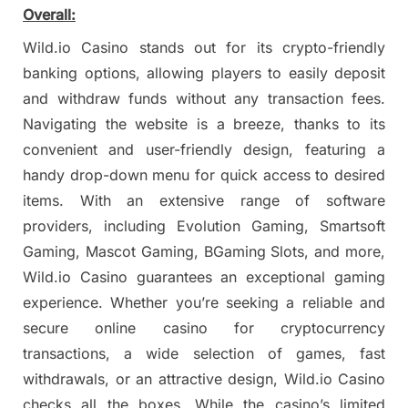
Overall:
Wild.io Casino stands out for its crypto-friendly
banking options, allowing players to easily deposit
and withdraw funds without any transaction fees.
Navigating the website is a breeze, thanks to its
convenient and user-friendly design, featuring a
handy drop-down menu for quick access to desired
items. With an extensive range of software
providers, including Evolution Gaming, Smartsoft
Gaming, Mascot Gaming, BGaming Slots, and more,
Wild.io Casino guarantees an exceptional gaming
experience. Whether you’re seeking a reliable and
secure online casino for cryptocurrency
transactions, a wide selection of games, fast
withdrawals, or an attractive design, Wild.io Casino
checks all the boxes. While the casino’s limited