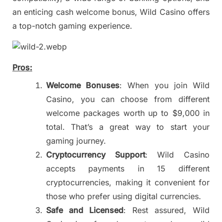
an enticing cash welcome bonus, Wild Casino offers
a top-notch gaming experience.
Pros:
Welcome Bonuses
: When you join Wild
Casino, you can choose from different
welcome packages worth up to $9,000 in
total. That’s a great way to start your
gaming journey.
Cryptocurrency Support
: Wild Casino
accepts payments in 15 different
cryptocurrencies, making it convenient for
those who prefer using digital currencies.
Safe and Licensed
: Rest assured, Wild