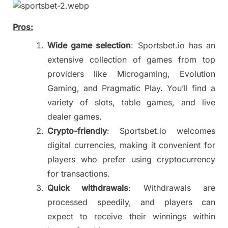
Pros:
Wide game selection
: Sportsbet.io has an
extensive collection of games from top
providers like Microgaming, Evolution
Gaming, and Pragmatic Play. You’ll find a
variety of slots, table games, and live
dealer games.
Crypto-friendly
: Sportsbet.io welcomes
digital currencies, making it convenient for
players who prefer using cryptocurrency
for transactions.
Quick withdrawals
: Withdrawals are
processed speedily, and players can
expect to receive their winnings within