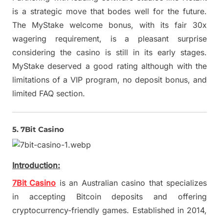
is a strategic move that bodes well for the future.
The MyStake welcome bonus, with its fair 30x
wagering requirement, is a pleasant surprise
considering the casino is still in its early stages.
MyStake deserved a good rating although with the
limitations of a VIP program, no deposit bonus, and
limited FAQ section.
5.
7Bit Casino
Introduction:
7Bit Casino
is an Australian casino that specializes
in accepting Bitcoin deposits and offering
cryptocurrency-friendly games. Established in 2014,