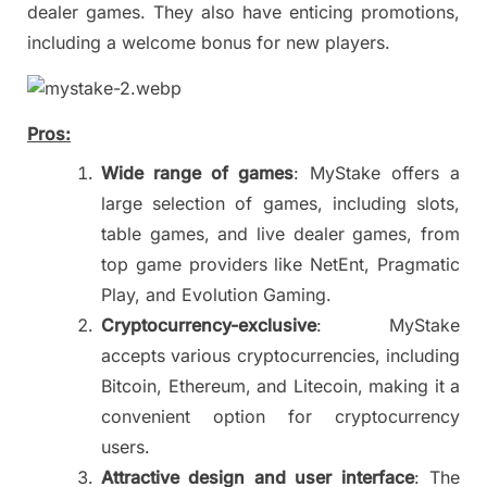
dealer games. They also have enticing promotions,
including a welcome bonus for new players.
Pros:
Wide range of games
: MyStake offers a
large selection of games, including slots,
table games, and live dealer games, from
top game providers like NetEnt, Pragmatic
Play, and Evolution Gaming.
Cryptocurrency-exclusive
: MyStake
accepts various cryptocurrencies, including
Bitcoin, Ethereum, and Litecoin, making it a
convenient option for cryptocurrency
users.
Attractive design and user interface
: The