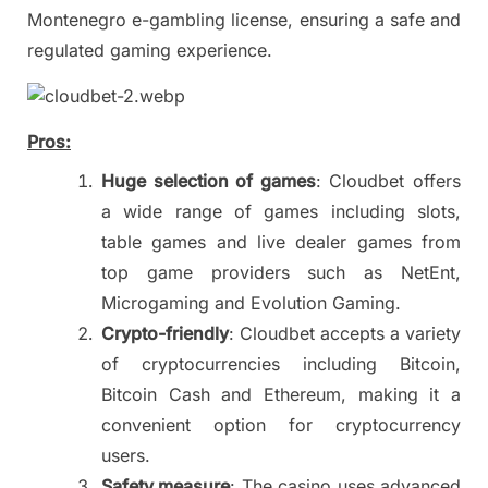
Montenegro e-gambling license, ensuring a safe and
regulated gaming experience.
Pros:
Huge selection of games
: Cloudbet offers
a wide range of games including slots,
table games and live dealer games from
top game providers such as NetEnt,
Microgaming and Evolution Gaming.
Crypto-friendly
: Cloudbet accepts a variety
of cryptocurrencies including Bitcoin,
Bitcoin Cash and Ethereum, making it a
convenient option for cryptocurrency
users.
Safety measure
: The casino uses advanced