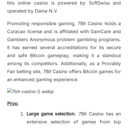
this online casino is powered by SoftSwiss and
operated by Dama N.V.
Promoting responsible gaming, 7Bit Casino holds a
Curacao license and is affiliated with GamCare and
Gamblers Anonymous problem gambling programs.
It has earned several accreditations for its secure
and safe Bitcoin gameplay, making it a standout
among its competitors. Additionally, as a Provably
Fair betting site, 7Bit Casino offers Bitcoin games for
an enhanced gaming experience.
Pros:
Large game selection
: 7Bit Casino has an
extensive selection of games from top