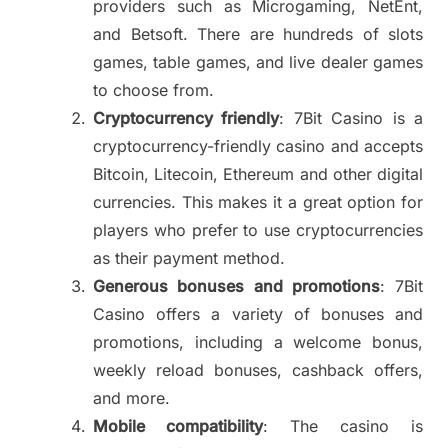
providers such as Microgaming, NetEnt,
and Betsoft. There are hundreds of slots
games, table games, and live dealer games
to choose from.
Cryptocurrency friendly
: 7Bit Casino is a
cryptocurrency-friendly casino and accepts
Bitcoin, Litecoin, Ethereum and other digital
currencies. This makes it a great option for
players who prefer to use cryptocurrencies
as their payment method.
Generous bonuses and promotions
: 7Bit
Casino offers a variety of bonuses and
promotions, including a welcome bonus,
weekly reload bonuses, cashback offers,
and more.
Mobile compatibility
: The casino is