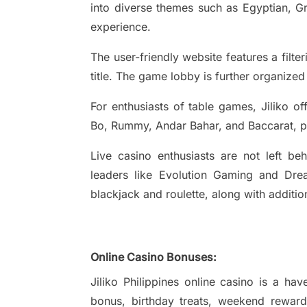
into diverse themes such as Egyptian, G
experience.
The user-friendly website features a filt
title. The game lobby is further organize
For enthusiasts of table games, Jiliko o
Bo, Rummy, Andar Bahar, and Baccarat, p
Live casino enthusiasts are not left b
leaders like Evolution Gaming and Dre
blackjack and roulette, along with additio
Online Casino Bonuses:
Jiliko Philippines online casino is a 
bonus, birthday treats, weekend reward