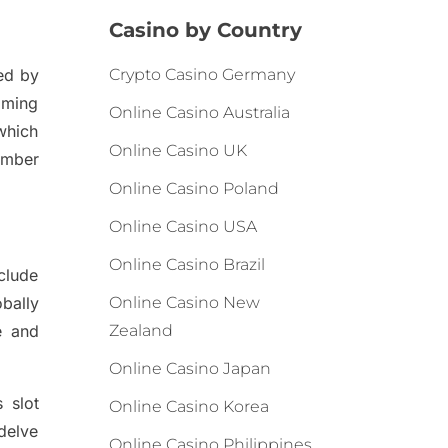
Casino by Country
ted by
Crypto Casino Germany
aming
Online Casino Australia
 which
Online Casino UK
umber
Online Casino Poland
Online Casino USA
Online Casino Brazil
clude
bally
Online Casino New
e and
Zealand
Online Casino Japan
 slot
Online Casino Korea
delve
Online Casino Philippines