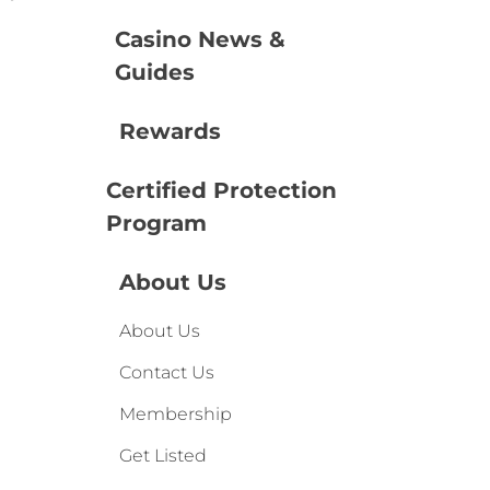
Casino News &
Guides
Rewards
Certified Protection
Program
About Us
About Us
Contact Us
Membership
Get Listed