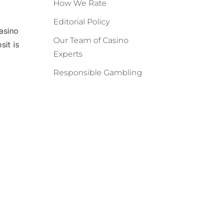
How We Rate
Editorial Policy
asino
Our Team of Casino
it is
Experts
Responsible Gambling