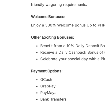
friendly wagering requirements.
Welcome Bonuses:
Enjoy a 300% Welcome Bonus Up to PHP 
Other Exciting Bonuses:
Benefit from a 10% Daily Deposit Bo
Receive a Daily Cashback Bonus of 
Celebrate your special day with a B
Payment Options:
GCash
GrabPay
PayMaya
Bank Transfers