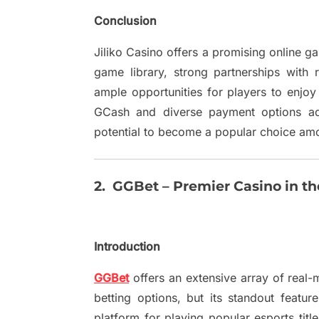
Conclusion
Jiliko Casino offers a promising online ga
game library, strong partnerships with 
ample opportunities for players to enjoy
GCash and diverse payment options add
potential to become a popular choice amon
2.
GGBet – Premier Casino in the
Introduction
GGBet
offers an extensive array of real-
betting options, but its standout featur
platform for playing popular esports titl