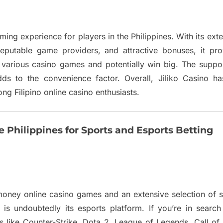
ming experience for players in the Philippines. With its ext
reputable game providers, and attractive bonuses, it pro
 various casino games and potentially win big. The suppor
s to the convenience factor. Overall, Jiliko Casino ha
g Filipino online casino enthusiasts.
 Philippines for Sports and Esports Betting
money online casino games and an extensive selection of s
e is undoubtedly its esports platform. If you’re in search
es like Counter-Strike, Dota 2, League of Legends, Call of