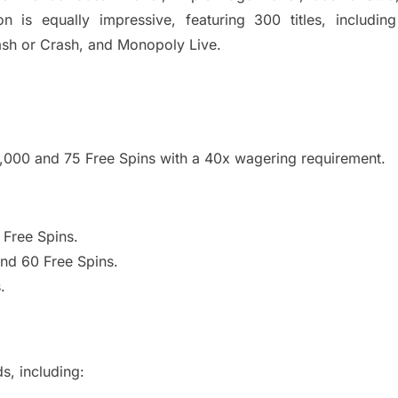
n is equally impressive, featuring 300 titles, includin
ash or Crash, and Monopoly Live.
00 and 75 Free Spins with a 40x wagering requirement.
Free Spins.
d 60 Free Spins.
.
s, including: