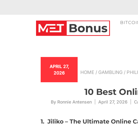
Skip
to
content
BITCOI
APRIL 27,
HOME
/
GAMBLING
/
PHIL
2026
10 Best Onli
By
Ronnie Antensen
April 27, 2026
C
1.
Jiliko – The Ultimate Online 