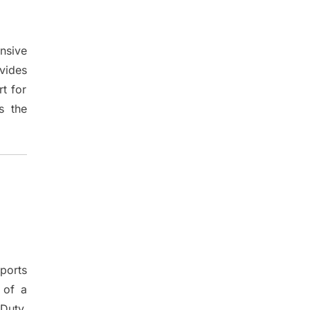
ensive
vides
t for
s the
ports
 of a
 Duty,