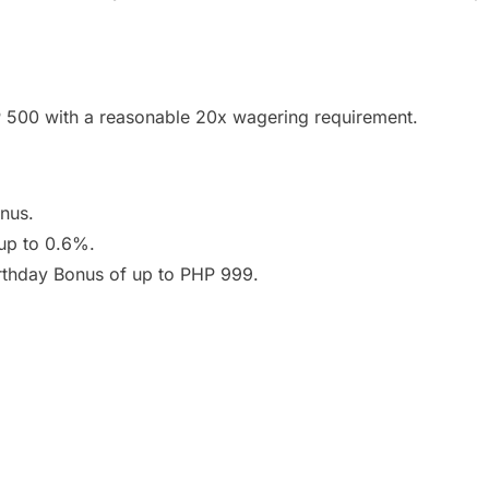
500 with a reasonable 20x wagering requirement.
nus.
up to 0.6%.
irthday Bonus of up to PHP 999.