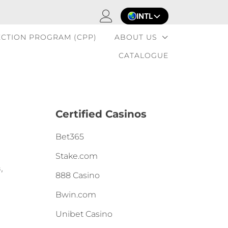
INTL
CTION PROGRAM (CPP)
ABOUT US
CATALOGUE
Certified Casinos
Bet365
Stake.com
s
,
888 Casino
Bwin.com
Unibet Casino