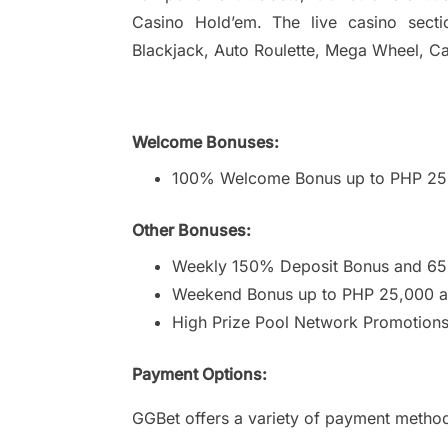
Casino Hold’em. The live casino sectio
Blackjack, Auto Roulette, Mega Wheel, C
Welcome Bonuses:
100% Welcome Bonus up to PHP 25,0
Other Bonuses:
Weekly 150% Deposit Bonus and 65 
Weekend Bonus up to PHP 25,000 an
High Prize Pool Network Promotions
Payment Options:
GGBet offers a variety of payment method