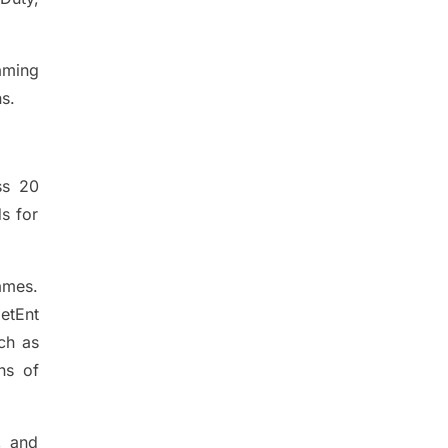
aming
ns.
ss 20
ds for
ames.
etEnt
ch as
ns of
, and