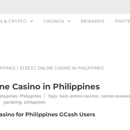
N & CRYPTO
CASINOS
REWARDS
PROTE
IPPINES
/ 10 BEST ONLINE CASINO IN PHILIPPINES
ne Casino in Philippines
ategories:
Philippines
Tags:
best-online-casinos
,
casino-review
gambling
,
philippines
Casino for Philippines GCash Users