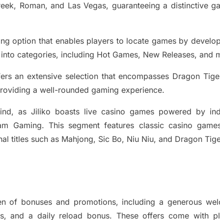
reek, Roman, and Las Vegas, guaranteeing a distinctive g
ering option that enables players to locate games by develo
d into categories, including Hot Games, New Releases, and 
ffers an extensive selection that encompasses Dragon Tiger
roviding a well-rounded gaming experience.
ehind, as Jiliko boasts live casino games powered by ind
am Gaming. This segment features classic casino games
nal titles such as Mahjong, Sic Bo, Niu Niu, and Dragon Tige
haven of bonuses and promotions, including a generous we
s, and a daily reload bonus. These offers come with pl