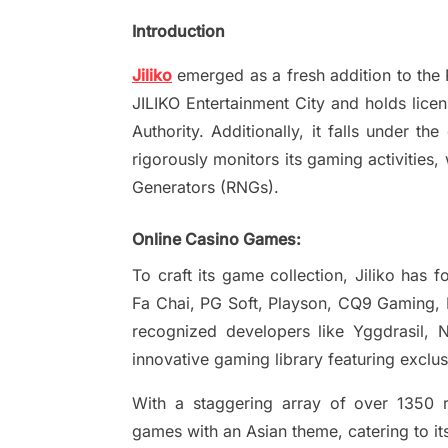
Introduction
Jiliko
emerged as a fresh addition to the P
JILIKO Entertainment City and holds li
Authority. Additionally, it falls under t
rigorously monitors its gaming activitie
Generators (RNGs).
Online Casino Games:
To craft its game collection, Jiliko has
Fa Chai, PG Soft, Playson, CQ9 Gaming, 
recognized developers like Yggdrasil, 
innovative gaming library featuring exclusi
With a staggering array of over 1350 r
games with an Asian theme, catering to i