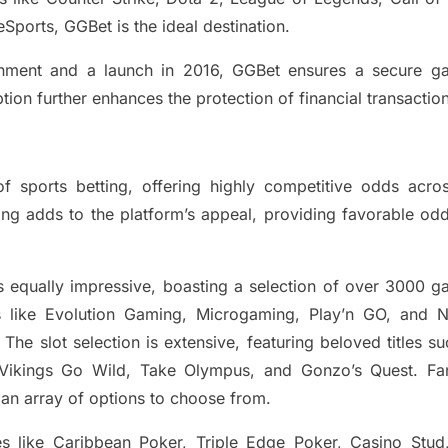
 eSports, GGBet is the ideal destination.
nment and a launch in 2016, GGBet ensures a secure g
tion further enhances the protection of financial transactio
of sports betting, offering highly competitive odds acro
ting adds to the platform’s appeal, providing favorable od
 is equally impressive, boasting a selection of over 3000 g
s like Evolution Gaming, Microgaming, Play’n GO, and N
he slot selection is extensive, featuring beloved titles su
Vikings Go Wild, Take Olympus, and Gonzo’s Quest. Fa
d an array of options to choose from.
les like Caribbean Poker, Triple Edge Poker, Casino Stud