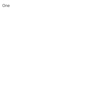
g One