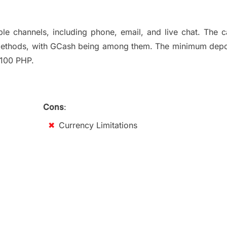
iple channels, including phone, email, and live chat. The c
methods, with GCash being among them. The minimum depos
 100 PHP.
Cons
:
Currency Limitations