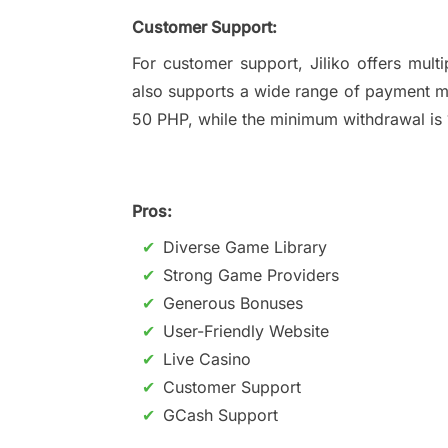
Customer Support:
For customer support, Jiliko offers mult
also supports a wide range of payment 
50 PHP, while the minimum withdrawal is
Pros:
Diverse Game Library
Strong Game Providers
Generous Bonuses
User-Friendly Website
Live Casino
Customer Support
GCash Support