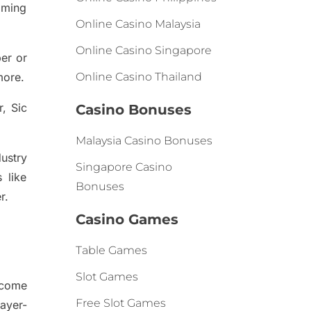
aming
Online Casino Malaysia
Online Casino Singapore
per or
more.
Online Casino Thailand
, Sic
Casino Bonuses
Malaysia Casino Bonuses
ustry
Singapore Casino
 like
Bonuses
r.
Casino Games
Table Games
Slot Games
lcome
Free Slot Games
ayer-