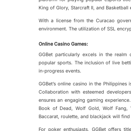
King of Glory, Starcraft II, and Basketball
With a license from the Curacao gover
environment. The utilization of SSL encryp
Online Casino Games:
GGBet particularly excels in the realm 
popular sports. The inclusion of live bet
in-progress events.
GGBet’s online casino in the Philippines
Collaboration with esteemed developer
ensures an engaging gaming experience. T
Book of Dead, Wolf Gold, Wolf Fang, 
Baccarat, roulette, and blackjack will fin
For poker enthusiasts, GGBet offers tit