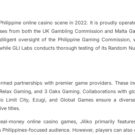
hilippine online casino scene in 2022. It is proudly opera
censes from both the UK Gambling Commission and Malta G
he diligent oversight of the Philippine Gaming Commission,
s, while GLI Labs conducts thorough testing of its Random N
 formed partnerships with premier game providers. These in
Relax Gaming, and 3 Oaks Gaming. Collaborations with glo
No Limit City, Ezugi, and Global Games ensure a divers
ve titles.
eal-money online casino games, Jiliko primarily features
ts Philippines-focused audience. However, players can also 