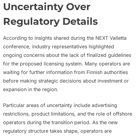
Uncertainty Over
Regulatory Details
According to insights shared during the NEXT Valletta
conference, industry representatives highlighted
ongoing concerns about the lack of finalized guidelines
for the proposed licensing system. Many operators are
waiting for further information from Finnish authorities
before making strategic decisions about investment or
expansion in the region.
Particular areas of uncertainty include advertising
restrictions, product limitations, and the role of offshore
operators during the transition period. As the new
regulatory structure takes shape, operators are