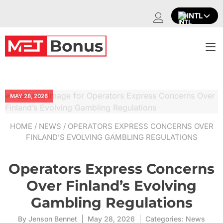
Skip
INTL
to
content
T
na
MAY 28, 2026
HOME
/
NEWS
/ OPERATORS EXPRESS CONCERNS OVER
FINLAND’S EVOLVING GAMBLING REGULATIONS
Operators Express Concerns
Over Finland’s Evolving
Gambling Regulations
By
Jenson Bennet
May 28, 2026
Categories:
News