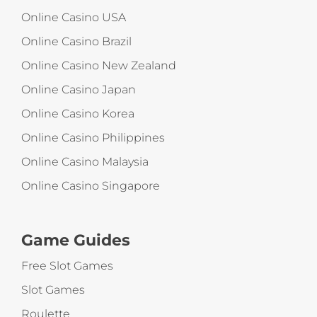
Online Casino USA
Online Casino Brazil
Online Casino New Zealand
Online Casino Japan
Online Casino Korea
Online Casino Philippines
Online Casino Malaysia
Online Casino Singapore
Game Guides
Free Slot Games
Slot Games
Roulette