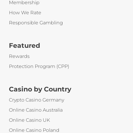
Membership
How We Rate
Responsible Gambling
Featured
Rewards
Protection Program (CPP)
Casino by Country
Crypto Casino Germany
Online Casino Australia
Online Casino UK
Online Casino Poland