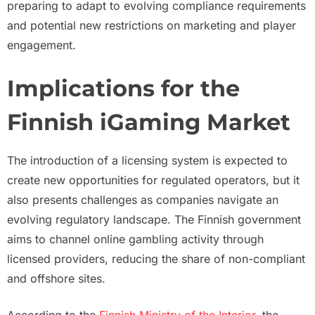
preparing to adapt to evolving compliance requirements
and potential new restrictions on marketing and player
engagement.
Implications for the
Finnish iGaming Market
The introduction of a licensing system is expected to
create new opportunities for regulated operators, but it
also presents challenges as companies navigate an
evolving regulatory landscape. The Finnish government
aims to channel online gambling activity through
licensed providers, reducing the share of non-compliant
and offshore sites.