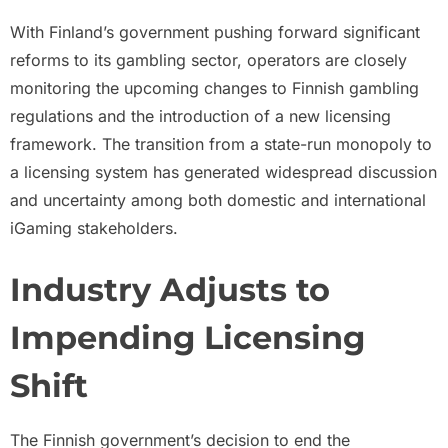
With Finland’s government pushing forward significant
reforms to its gambling sector, operators are closely
monitoring the upcoming changes to Finnish gambling
regulations and the introduction of a new licensing
framework. The transition from a state-run monopoly to
a licensing system has generated widespread discussion
and uncertainty among both domestic and international
iGaming stakeholders.
Industry Adjusts to
Impending Licensing
Shift
The Finnish government’s decision to end the