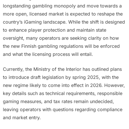
longstanding gambling monopoly and move towards a
more open, licensed market is expected to reshape the
country’s iGaming landscape. While the shift is designed
to enhance player protection and maintain state
oversight, many operators are seeking clarity on how
the new Finnish gambling regulations will be enforced
and what the licensing process will entail.
Currently, the Ministry of the Interior has outlined plans
to introduce draft legislation by spring 2025, with the
new regime likely to come into effect in 2026. However,
key details such as technical requirements, responsible
gaming measures, and tax rates remain undecided,
leaving operators with questions regarding compliance
and market entry.