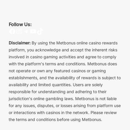
Follow Us:
Facebook
Instagram
Telegram
YouTube
TikTok
Disclaimer:
By using the Metbonus online casino rewards
platform, you acknowledge and accept the inherent risks
involved in casino gaming activities and agree to comply
with the platform's terms and conditions. Metbonus does
not operate or own any featured casinos or gaming
establishments, and the availability of rewards is subject to
availability and limited quantities. Users are solely
responsible for understanding and adhering to their
jurisdiction's online gambling laws. Metbonus is not liable
for any issues, disputes, or losses arising from platform use
or interactions with casinos in the network. Please review
the terms and conditions before using Metbonus.