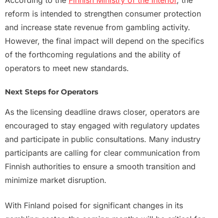
According to the
Finnish Ministry of the Interior
, the
reform is intended to strengthen consumer protection
and increase state revenue from gambling activity.
However, the final impact will depend on the specifics
of the forthcoming regulations and the ability of
operators to meet new standards.
Next Steps for Operators
As the licensing deadline draws closer, operators are
encouraged to stay engaged with regulatory updates
and participate in public consultations. Many industry
participants are calling for clear communication from
Finnish authorities to ensure a smooth transition and
minimize market disruption.
With Finland poised for significant changes in its