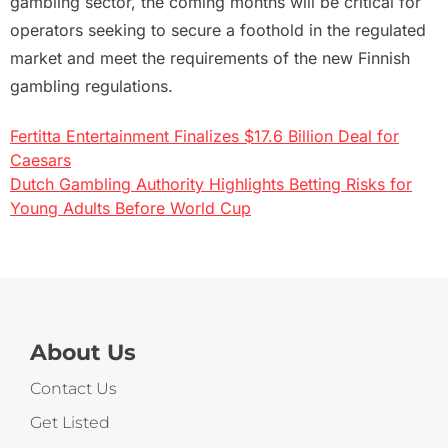
gambling sector, the coming months will be critical for
operators seeking to secure a foothold in the regulated
market and meet the requirements of the new Finnish
gambling regulations.
Fertitta Entertainment Finalizes $17.6 Billion Deal for
Post
Caesars
Dutch Gambling Authority Highlights Betting Risks for
navigation
Young Adults Before World Cup
About Us
Contact Us
Get Listed