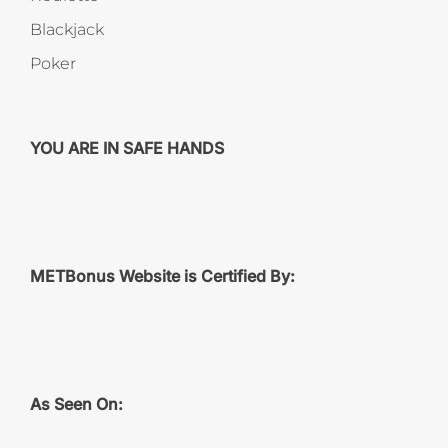
Blackjack
Poker
YOU ARE IN SAFE HANDS
METBonus Website is Certified By:
As Seen On: