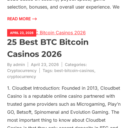
selection, bonuses, and overall user experience. We
READ MORE ⟶
APRIL 23, 2026
25 Best BTC Bitcoin
Casinos 2026
By
admin
April 23, 2026
Categories:
Cryptocurrency
Tags:
best-bitcoin-casinos
,
cryptocurrency
1. Cloudbet Introduction: Founded in 2013, Cloudbet
Casino is a reputable online casino partnered with
trusted game providers such as Microgaming, Play’n
GO, Betsoft, Spinomenal and Evolution Gaming. The
most important thing to know about Cloudbet