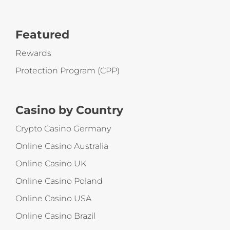
Featured
Rewards
Protection Program (CPP)
Casino by Country
Crypto Casino Germany
Online Casino Australia
Online Casino UK
Online Casino Poland
Online Casino USA
Online Casino Brazil