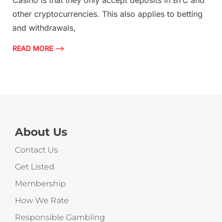
Casino is that they only accept deposits in BTC and
other cryptocurrencies. This also applies to betting
and withdrawals,
READ MORE ⟶
About Us
Contact Us
Get Listed
Membership
How We Rate
Responsible Gambling