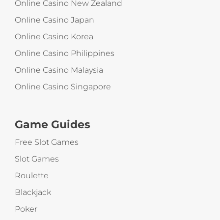
Online Casino New Zealand
Online Casino Japan
Online Casino Korea
Online Casino Philippines
Online Casino Malaysia
Online Casino Singapore
Game Guides
Free Slot Games
Slot Games
Roulette
Blackjack
Poker