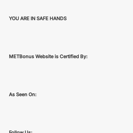
YOU ARE IN SAFE HANDS
METBonus Website is Certified By:
As Seen On:
Follow Us: