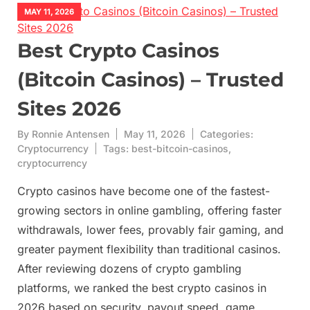
MAY 11, 2026
Best Crypto Casinos
(Bitcoin Casinos) – Trusted
Sites 2026
By
Ronnie Antensen
May 11, 2026
Categories:
Cryptocurrency
Tags:
best-bitcoin-casinos
,
cryptocurrency
Crypto casinos have become one of the fastest-
growing sectors in online gambling, offering faster
withdrawals, lower fees, provably fair gaming, and
greater payment flexibility than traditional casinos.
After reviewing dozens of crypto gambling
platforms, we ranked the best crypto casinos in
2026 based on security, payout speed, game