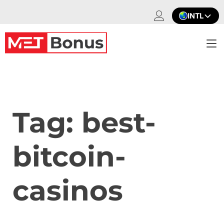
Skip
INTL
to
content
T
na
Tag:
best-
bitcoin-
casinos