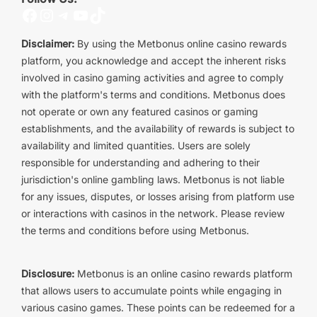
Facebook
Instagram
Telegram
YouTube
TikTok
Disclaimer:
By using the Metbonus online casino rewards
platform, you acknowledge and accept the inherent risks
involved in casino gaming activities and agree to comply
with the platform's terms and conditions. Metbonus does
not operate or own any featured casinos or gaming
establishments, and the availability of rewards is subject to
availability and limited quantities. Users are solely
responsible for understanding and adhering to their
jurisdiction's online gambling laws. Metbonus is not liable
for any issues, disputes, or losses arising from platform use
or interactions with casinos in the network. Please review
the terms and conditions before using Metbonus.
Disclosure:
Metbonus is an online casino rewards platform
that allows users to accumulate points while engaging in
various casino games. These points can be redeemed for a