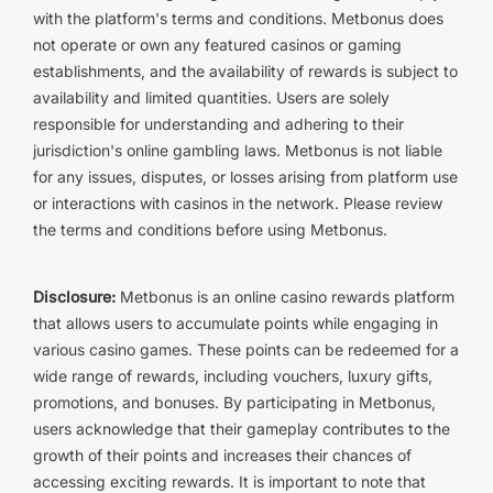
with the platform's terms and conditions. Metbonus does
not operate or own any featured casinos or gaming
establishments, and the availability of rewards is subject to
availability and limited quantities. Users are solely
responsible for understanding and adhering to their
jurisdiction's online gambling laws. Metbonus is not liable
for any issues, disputes, or losses arising from platform use
or interactions with casinos in the network. Please review
the terms and conditions before using Metbonus.
Disclosure:
Metbonus is an online casino rewards platform
that allows users to accumulate points while engaging in
various casino games. These points can be redeemed for a
wide range of rewards, including vouchers, luxury gifts,
promotions, and bonuses. By participating in Metbonus,
users acknowledge that their gameplay contributes to the
growth of their points and increases their chances of
accessing exciting rewards. It is important to note that