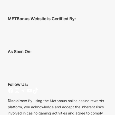
METBonus Website is Certified By:
As Seen On:
Follow Us:
Facebook
Instagram
Telegram
YouTube
TikTok
Disclaimer:
By using the Metbonus online casino rewards
platform, you acknowledge and accept the inherent risks
involved in casino gaming activities and agree to comply