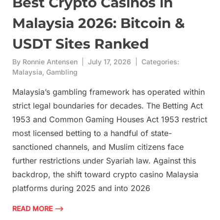
Best Crypto Casinos in
Malaysia 2026: Bitcoin &
USDT Sites Ranked
By
Ronnie Antensen
July 17, 2026
Categories:
Malaysia
,
Gambling
Malaysia’s gambling framework has operated within
strict legal boundaries for decades. The Betting Act
1953 and Common Gaming Houses Act 1953 restrict
most licensed betting to a handful of state-
sanctioned channels, and Muslim citizens face
further restrictions under Syariah law. Against this
backdrop, the shift toward crypto casino Malaysia
platforms during 2025 and into 2026
READ MORE ⟶