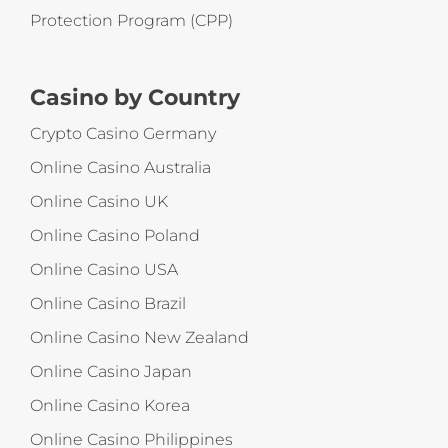
Protection Program (CPP)
Casino by Country
Crypto Casino Germany
Online Casino Australia
Online Casino UK
Online Casino Poland
Online Casino USA
Online Casino Brazil
Online Casino New Zealand
Online Casino Japan
Online Casino Korea
Online Casino Philippines