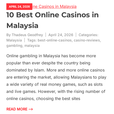
APRIL 24, 2026
10 Best Online Casinos in
Malaysia
By
Thadeus Geodfrey
April 24, 2026
Categories:
Malaysia
Tags:
best-online-casinos
,
casino-reviews
,
gambling
,
malaysia
Online gambling in Malaysia has become more
popular than ever despite the country being
dominated by Islam. More and more online casinos
are entering the market, allowing Malaysians to play
a wide variety of real money games, such as slots
and live games. However, with the rising number of
online casinos, choosing the best sites
READ MORE ⟶