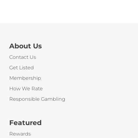
About Us
Contact Us
Get Listed
Membership
How We Rate
Responsible Gambling
Featured
Rewards