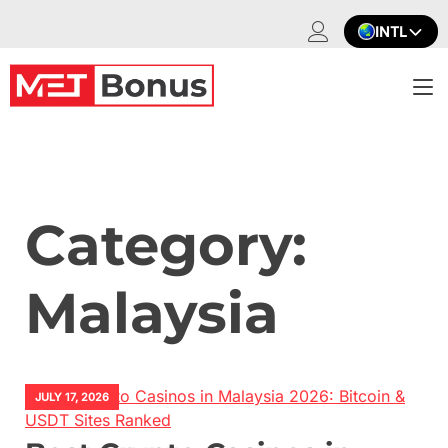
Skip
INTL
to
content
T
na
Category:
Malaysia
JULY 17, 2026