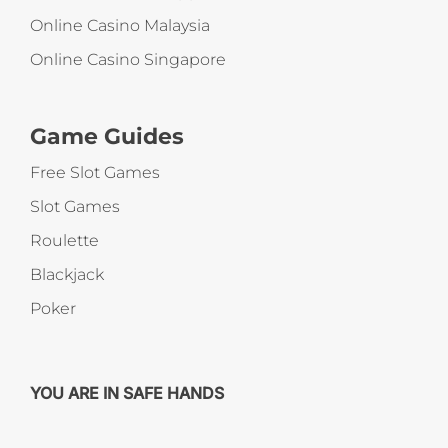
Online Casino Malaysia
Online Casino Singapore
Game Guides
Free Slot Games
Slot Games
Roulette
Blackjack
Poker
YOU ARE IN SAFE HANDS