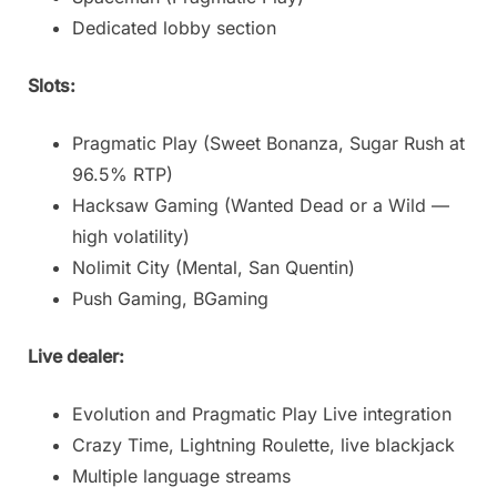
Dedicated lobby section
Slots:
Pragmatic Play (Sweet Bonanza, Sugar Rush at
96.5% RTP)
Hacksaw Gaming (Wanted Dead or a Wild —
high volatility)
Nolimit City (Mental, San Quentin)
Push Gaming, BGaming
Live dealer:
Evolution and Pragmatic Play Live integration
Crazy Time, Lightning Roulette, live blackjack
Multiple language streams