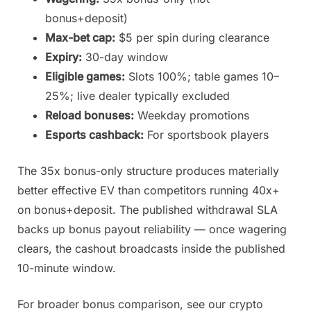
bonus+deposit)
Max-bet cap:
$5 per spin during clearance
Expiry:
30-day window
Eligible games:
Slots 100%; table games 10–
25%; live dealer typically excluded
Reload bonuses:
Weekday promotions
Esports cashback:
For sportsbook players
The 35x bonus-only structure produces materially
better effective EV than competitors running 40x+
on bonus+deposit. The published withdrawal SLA
backs up bonus payout reliability — once wagering
clears, the cashout broadcasts inside the published
10-minute window.
For broader bonus comparison, see our crypto