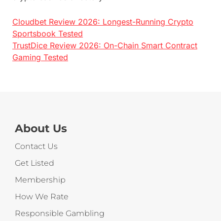
Cloudbet Review 2026: Longest-Running Crypto
Post
Sportsbook Tested
TrustDice Review 2026: On-Chain Smart Contract
navigation
Gaming Tested
About Us
Contact Us
Get Listed
Membership
How We Rate
Responsible Gambling