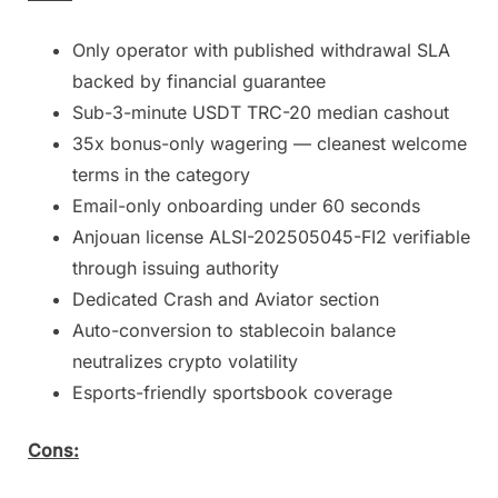
Only operator with published withdrawal SLA
backed by financial guarantee
Sub-3-minute USDT TRC-20 median cashout
35x bonus-only wagering — cleanest welcome
terms in the category
Email-only onboarding under 60 seconds
Anjouan license ALSI-202505045-FI2 verifiable
through issuing authority
Dedicated Crash and Aviator section
Auto-conversion to stablecoin balance
neutralizes crypto volatility
Esports-friendly sportsbook coverage
Cons: