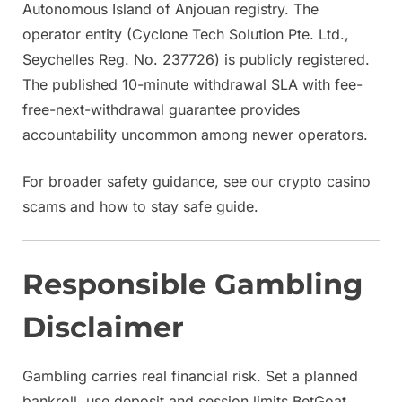
Autonomous Island of Anjouan registry. The
operator entity (Cyclone Tech Solution Pte. Ltd.,
Seychelles Reg. No. 237726) is publicly registered.
The published 10-minute withdrawal SLA with fee-
free-next-withdrawal guarantee provides
accountability uncommon among newer operators.
For broader safety guidance, see our crypto casino
scams and how to stay safe guide.
Responsible Gambling
Disclaimer
Gambling carries real financial risk. Set a planned
bankroll, use deposit and session limits BetGoat