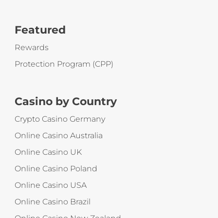
Featured
Rewards
Protection Program (CPP)
Casino by Country
Crypto Casino Germany
Online Casino Australia
Online Casino UK
Online Casino Poland
Online Casino USA
Online Casino Brazil