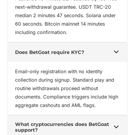
next-withdrawal guarantee. USDT TRC-20
median 2 minutes 47 seconds. Solana under
60 seconds. Bitcoin mainnet 14 minutes
including confirmation.
Does BetGoat require KYC?
Email-only registration with no identity
collection during signup. Standard play and
routine withdrawals proceed without
documents. Compliance triggers include high
aggregate cashouts and AML flags.
What cryptocurrencies does BetGoat
support?