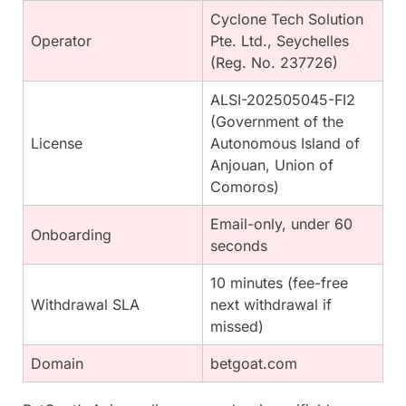
Cyclone Tech Solution
Operator
Pte. Ltd., Seychelles
(Reg. No. 237726)
ALSI-202505045-FI2
(Government of the
License
Autonomous Island of
Anjouan, Union of
Comoros)
Email-only, under 60
Onboarding
seconds
10 minutes (fee-free
Withdrawal SLA
next withdrawal if
missed)
Domain
betgoat.com