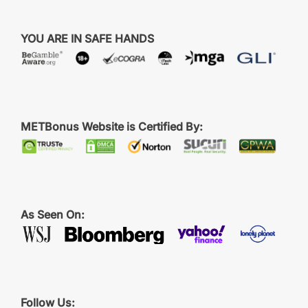
YOU ARE IN SAFE HANDS
METBonus Website is Certified By:
As Seen On:
Follow Us: