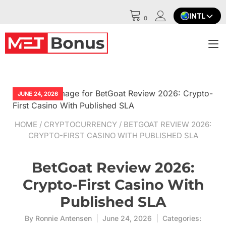
Skip
INTL
to
0
content
T
na
JUNE 24, 2026
HOME
/
CRYPTOCURRENCY
/ BETGOAT REVIEW 2026:
CRYPTO-FIRST CASINO WITH PUBLISHED SLA
BetGoat Review 2026:
Crypto-First Casino With
Published SLA
By
Ronnie Antensen
June 24, 2026
Categories: