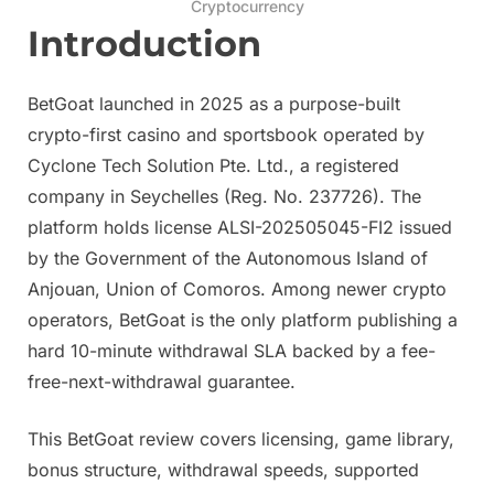
Cryptocurrency
Introduction
BetGoat launched in 2025 as a purpose-built
crypto-first casino and sportsbook operated by
Cyclone Tech Solution Pte. Ltd., a registered
company in Seychelles (Reg. No. 237726). The
platform holds license ALSI-202505045-FI2 issued
by the Government of the Autonomous Island of
Anjouan, Union of Comoros. Among newer crypto
operators, BetGoat is the only platform publishing a
hard 10-minute withdrawal SLA backed by a fee-
free-next-withdrawal guarantee.
This BetGoat review covers licensing, game library,
bonus structure, withdrawal speeds, supported