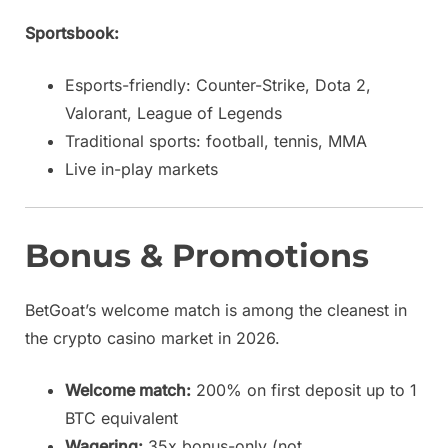
Sportsbook:
Esports-friendly: Counter-Strike, Dota 2,
Valorant, League of Legends
Traditional sports: football, tennis, MMA
Live in-play markets
Bonus & Promotions
BetGoat’s welcome match is among the cleanest in
the crypto casino market in 2026.
Welcome match:
200% on first deposit up to 1
BTC equivalent
Wagering:
35x bonus-only (not