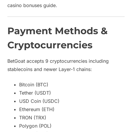
casino bonuses guide.
Payment Methods &
Cryptocurrencies
BetGoat accepts 9 cryptocurrencies including
stablecoins and newer Layer-1 chains:
Bitcoin (BTC)
Tether (USDT)
USD Coin (USDC)
Ethereum (ETH)
TRON (TRX)
Polygon (POL)