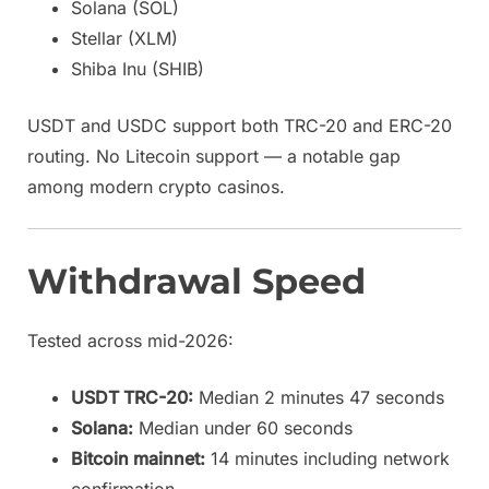
Solana (SOL)
Stellar (XLM)
Shiba Inu (SHIB)
USDT and USDC support both TRC-20 and ERC-20
routing. No Litecoin support — a notable gap
among modern crypto casinos.
Withdrawal Speed
Tested across mid-2026:
USDT TRC-20:
Median 2 minutes 47 seconds
Solana:
Median under 60 seconds
Bitcoin mainnet:
14 minutes including network