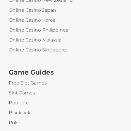
Online Casino New Zealand
Online Casino Japan
Online Casino Korea
Online Casino Philippines
Online Casino Malaysia
Online Casino Singapore
Game Guides
Free Slot Games
Slot Games
Roulette
Blackjack
Poker