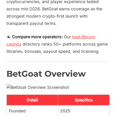
cryptocurrencies, and player experience tested
across mid-2026. BetGoat earns coverage as the
strongest modern crypto-first launch with
transparent payout terms.
🐐
Compare more operators:
Our
best Bitcoin
casinos
directory ranks 50+ platforms across game
libraries, bonuses, payout speed, and licensing.
BetGoat Overview
Detail
Specifics
Founded
2025