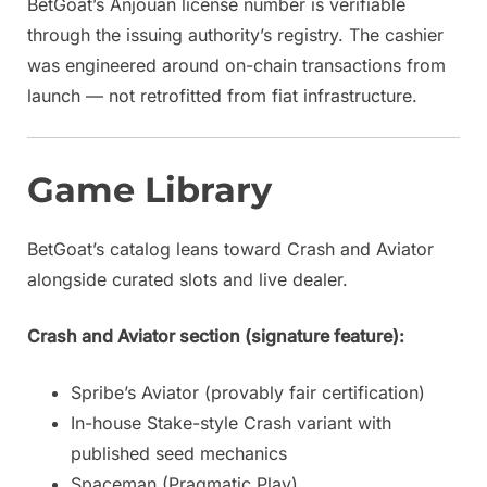
BetGoat’s Anjouan license number is verifiable
through the issuing authority’s registry. The cashier
was engineered around on-chain transactions from
launch — not retrofitted from fiat infrastructure.
Game Library
BetGoat’s catalog leans toward Crash and Aviator
alongside curated slots and live dealer.
Crash and Aviator section (signature feature):
Spribe’s Aviator (provably fair certification)
In-house Stake-style Crash variant with
published seed mechanics
Spaceman (Pragmatic Play)