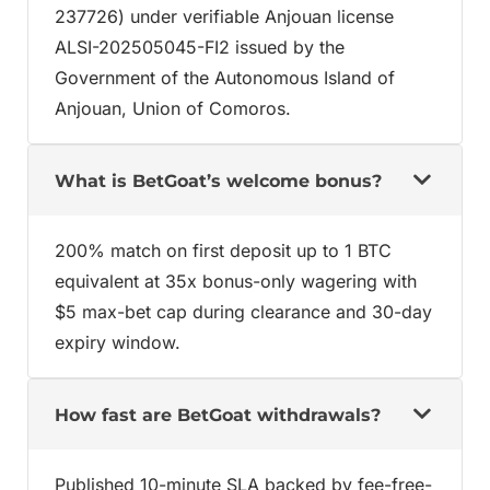
237726) under verifiable Anjouan license
ALSI-202505045-FI2 issued by the
Government of the Autonomous Island of
Anjouan, Union of Comoros.
What is BetGoat’s welcome bonus?
200% match on first deposit up to 1 BTC
equivalent at 35x bonus-only wagering with
$5 max-bet cap during clearance and 30-day
expiry window.
How fast are BetGoat withdrawals?
Published 10-minute SLA backed by fee-free-