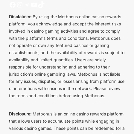
Facebook
Instagram
Telegram
YouTube
TikTok
Disclaimer:
By using the Metbonus online casino rewards
platform, you acknowledge and accept the inherent risks
involved in casino gaming activities and agree to comply
with the platform's terms and conditions. Metbonus does
not operate or own any featured casinos or gaming
establishments, and the availability of rewards is subject to
availability and limited quantities. Users are solely
responsible for understanding and adhering to their
jurisdiction's online gambling laws. Metbonus is not liable
for any issues, disputes, or losses arising from platform use
or interactions with casinos in the network. Please review
the terms and conditions before using Metbonus.
Disclosure:
Metbonus is an online casino rewards platform
that allows users to accumulate points while engaging in
various casino games. These points can be redeemed for a