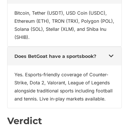
Bitcoin, Tether (USDT), USD Coin (USDC),
Ethereum (ETH), TRON (TRX), Polygon (POL),
Solana (SOL), Stellar (XLM), and Shiba Inu
(SHIB).
Does BetGoat have a sportsbook?
Yes. Esports-friendly coverage of Counter-
Strike, Dota 2, Valorant, League of Legends
alongside traditional sports including football
and tennis. Live in-play markets available.
Verdict