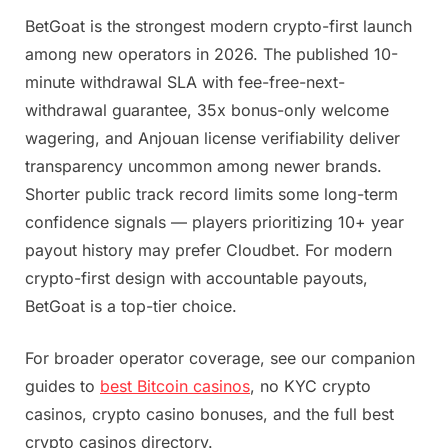
BetGoat is the strongest modern crypto-first launch
among new operators in 2026. The published 10-
minute withdrawal SLA with fee-free-next-
withdrawal guarantee, 35x bonus-only welcome
wagering, and Anjouan license verifiability deliver
transparency uncommon among newer brands.
Shorter public track record limits some long-term
confidence signals — players prioritizing 10+ year
payout history may prefer Cloudbet. For modern
crypto-first design with accountable payouts,
BetGoat is a top-tier choice.
For broader operator coverage, see our companion
guides to
best Bitcoin casinos
, no KYC crypto
casinos, crypto casino bonuses, and the full best
crypto casinos directory.