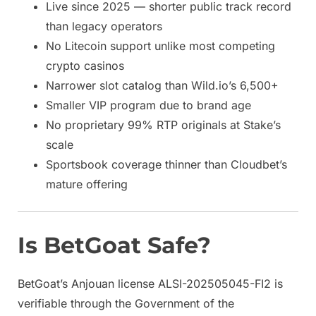
Live since 2025 — shorter public track record
than legacy operators
No Litecoin support unlike most competing
crypto casinos
Narrower slot catalog than Wild.io’s 6,500+
Smaller VIP program due to brand age
No proprietary 99% RTP originals at Stake’s
scale
Sportsbook coverage thinner than Cloudbet’s
mature offering
Is BetGoat Safe?
BetGoat’s Anjouan license ALSI-202505045-FI2 is
verifiable through the Government of the