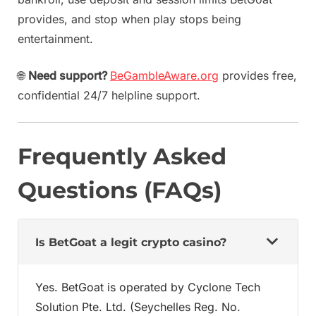
provides, and stop when play stops being
entertainment.
🌐
Need support?
BeGambleAware.org
provides free,
confidential 24/7 helpline support.
Frequently Asked
Questions (FAQs)
Is BetGoat a legit crypto casino?
Yes. BetGoat is operated by Cyclone Tech
Solution Pte. Ltd. (Seychelles Reg. No.