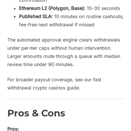
confirmation
Ethereum L2 (Polygon, Base):
15–30 seconds
Published SLA:
10 minutes on routine cashouts;
fee-free next withdrawal if missed
The automated approval engine clears withdrawals
under per-tier caps without human intervention.
Larger amounts route through a queue with median
review time under 90 minutes.
For broader payout coverage, see our fast
withdrawal crypto casinos guide.
Pros & Cons
Pros: