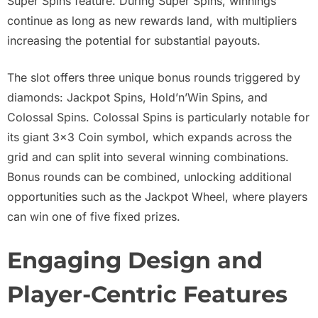
Super Spins feature. During Super Spins, winnings
continue as long as new rewards land, with multipliers
increasing the potential for substantial payouts.
The slot offers three unique bonus rounds triggered by
diamonds: Jackpot Spins, Hold’n’Win Spins, and
Colossal Spins. Colossal Spins is particularly notable for
its giant 3×3 Coin symbol, which expands across the
grid and can split into several winning combinations.
Bonus rounds can be combined, unlocking additional
opportunities such as the Jackpot Wheel, where players
can win one of five fixed prizes.
Engaging Design and
Player-Centric Features