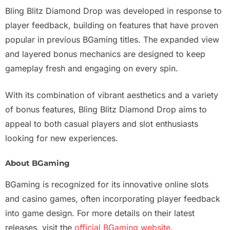
Bling Blitz Diamond Drop was developed in response to
player feedback, building on features that have proven
popular in previous BGaming titles. The expanded view
and layered bonus mechanics are designed to keep
gameplay fresh and engaging on every spin.
With its combination of vibrant aesthetics and a variety
of bonus features, Bling Blitz Diamond Drop aims to
appeal to both casual players and slot enthusiasts
looking for new experiences.
About BGaming
BGaming is recognized for its innovative online slots
and casino games, often incorporating player feedback
into game design. For more details on their latest
releases, visit the
official BGaming website
.