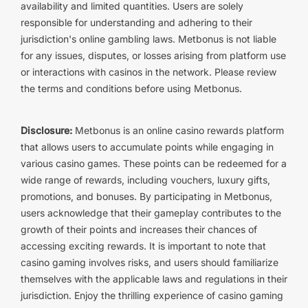
availability and limited quantities. Users are solely
responsible for understanding and adhering to their
jurisdiction's online gambling laws. Metbonus is not liable
for any issues, disputes, or losses arising from platform use
or interactions with casinos in the network. Please review
the terms and conditions before using Metbonus.
Disclosure:
Metbonus is an online casino rewards platform
that allows users to accumulate points while engaging in
various casino games. These points can be redeemed for a
wide range of rewards, including vouchers, luxury gifts,
promotions, and bonuses. By participating in Metbonus,
users acknowledge that their gameplay contributes to the
growth of their points and increases their chances of
accessing exciting rewards. It is important to note that
casino gaming involves risks, and users should familiarize
themselves with the applicable laws and regulations in their
jurisdiction. Enjoy the thrilling experience of casino gaming