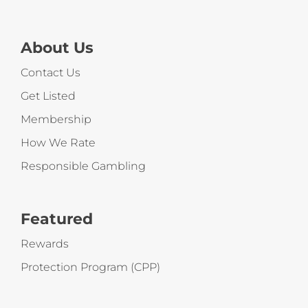
About Us
Contact Us
Get Listed
Membership
How We Rate
Responsible Gambling
Featured
Rewards
Protection Program (CPP)