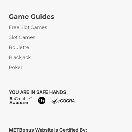
Game Guides
Free Slot Games
Slot Games
Roulette
Blackjack
Poker
YOU ARE IN SAFE HANDS
METBonus Website is Certified By: