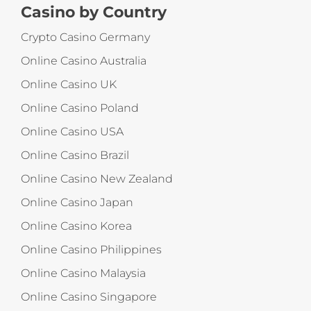
Casino by Country
Crypto Casino Germany
Online Casino Australia
Online Casino UK
Online Casino Poland
Online Casino USA
Online Casino Brazil
Online Casino New Zealand
Online Casino Japan
Online Casino Korea
Online Casino Philippines
Online Casino Malaysia
Online Casino Singapore