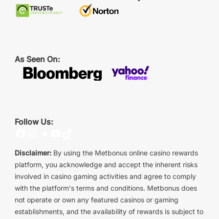
As Seen On:
Follow Us:
Facebook
Instagram
Telegram
YouTube
TikTok
Disclaimer:
By using the Metbonus online casino rewards
platform, you acknowledge and accept the inherent risks
involved in casino gaming activities and agree to comply
with the platform's terms and conditions. Metbonus does
not operate or own any featured casinos or gaming
establishments, and the availability of rewards is subject to