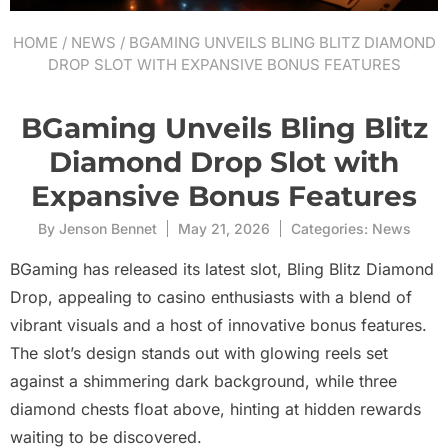
HOME
/
NEWS
/ BGAMING UNVEILS BLING BLITZ DIAMOND
DROP SLOT WITH EXPANSIVE BONUS FEATURES
BGaming Unveils Bling Blitz
Diamond Drop Slot with
Expansive Bonus Features
By
Jenson Bennet
May 21, 2026
Categories:
News
BGaming has released its latest slot, Bling Blitz Diamond
Drop, appealing to casino enthusiasts with a blend of
vibrant visuals and a host of innovative bonus features.
The slot’s design stands out with glowing reels set
against a shimmering dark background, while three
diamond chests float above, hinting at hidden rewards
waiting to be discovered.