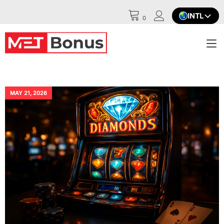
Skip
INTL
to
0
content
T
na
MAY 21, 2026