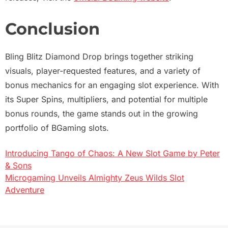
Conclusion
Bling Blitz Diamond Drop brings together striking
visuals, player-requested features, and a variety of
bonus mechanics for an engaging slot experience. With
its Super Spins, multipliers, and potential for multiple
bonus rounds, the game stands out in the growing
portfolio of BGaming slots.
Introducing Tango of Chaos: A New Slot Game by Peter
Post
& Sons
Microgaming Unveils Almighty Zeus Wilds Slot
navigation
Adventure