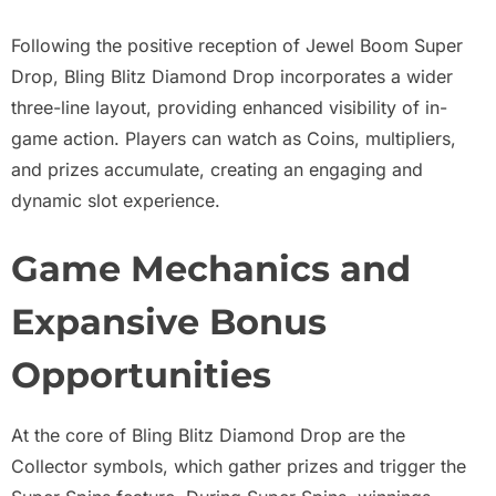
Following the positive reception of Jewel Boom Super
Drop, Bling Blitz Diamond Drop incorporates a wider
three-line layout, providing enhanced visibility of in-
game action. Players can watch as Coins, multipliers,
and prizes accumulate, creating an engaging and
dynamic slot experience.
Game Mechanics and
Expansive Bonus
Opportunities
At the core of Bling Blitz Diamond Drop are the
Collector symbols, which gather prizes and trigger the