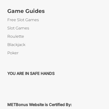
Game Guides
Free Slot Games
Slot Games
Roulette
Blackjack
Poker
YOU ARE IN SAFE HANDS
METBonus Website is Certified By: