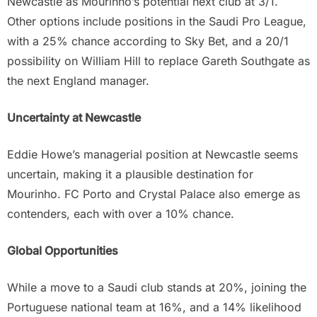
Newcastle as Mourinho’s potential next club at 3/1.
Other options include positions in the Saudi Pro League,
with a 25% chance according to Sky Bet, and a 20/1
possibility on William Hill to replace Gareth Southgate as
the next England manager.
Uncertainty at Newcastle
Eddie Howe’s managerial position at Newcastle seems
uncertain, making it a plausible destination for
Mourinho. FC Porto and Crystal Palace also emerge as
contenders, each with over a 10% chance.
Global Opportunities
While a move to a Saudi club stands at 20%, joining the
Portuguese national team at 16%, and a 14% likelihood