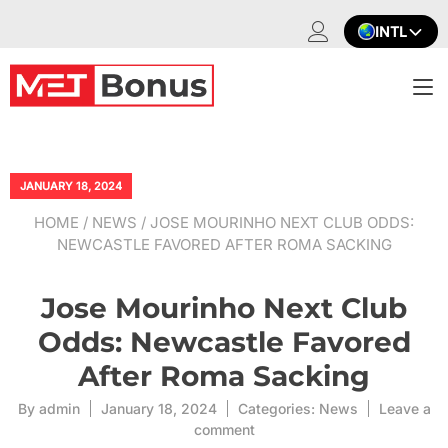
Skip
INTL
to
content
T
na
JANUARY 18, 2024
HOME
/
NEWS
/ JOSE MOURINHO NEXT CLUB ODDS:
NEWCASTLE FAVORED AFTER ROMA SACKING
Jose Mourinho Next Club
Odds: Newcastle Favored
After Roma Sacking
By
admin
January 18, 2024
Categories:
News
Leave a
on
comment