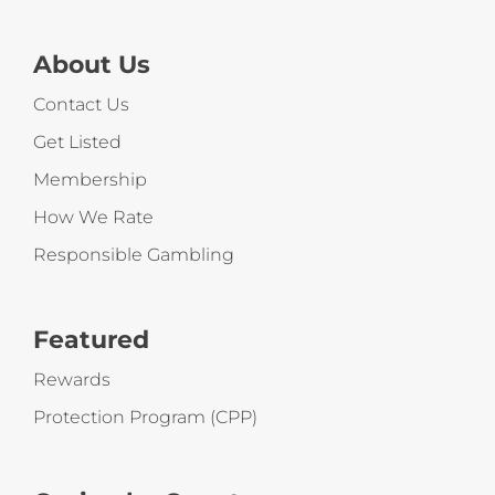
About Us
Contact Us
Get Listed
Membership
How We Rate
Responsible Gambling
Featured
Rewards
Protection Program (CPP)