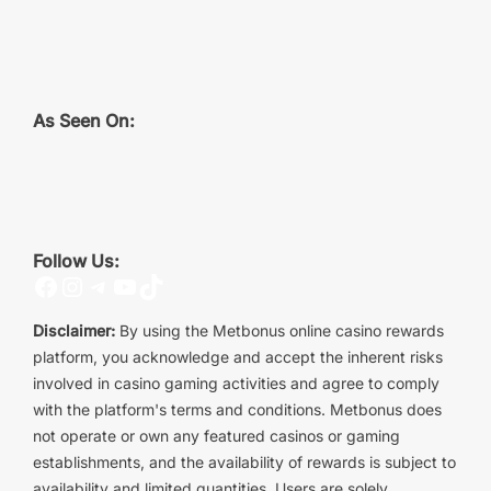
As Seen On:
Follow Us:
Facebook
Instagram
Telegram
YouTube
TikTok
Disclaimer:
By using the Metbonus online casino rewards
platform, you acknowledge and accept the inherent risks
involved in casino gaming activities and agree to comply
with the platform's terms and conditions. Metbonus does
not operate or own any featured casinos or gaming
establishments, and the availability of rewards is subject to
availability and limited quantities. Users are solely