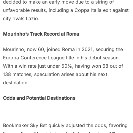
decided to make an early move due to a string of
unfavorable results, including a Coppa Italia exit against
city rivals Lazio.
Mourinho’s Track Record at Roma
Mourinho, now 60, joined Roma in 2021, securing the
Europa Conference League title in his debut season.
With a win rate just under 50%, having won 68 out of
138 matches, speculation arises about his next
destination
Odds and Potential Destinations
Bookmaker Sky Bet quickly adjusted the odds, favoring