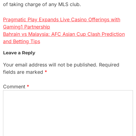
of taking charge of any MLS club.
Pragmatic Play Expands Live Casino Offerings with
Post
Gaming1 Partnership
Bahrain vs Malaysia: AFC Asian Cup Clash Prediction
navigation
and Betting Tips
Leave a Reply
Your email address will not be published.
Required
fields are marked
*
Comment
*