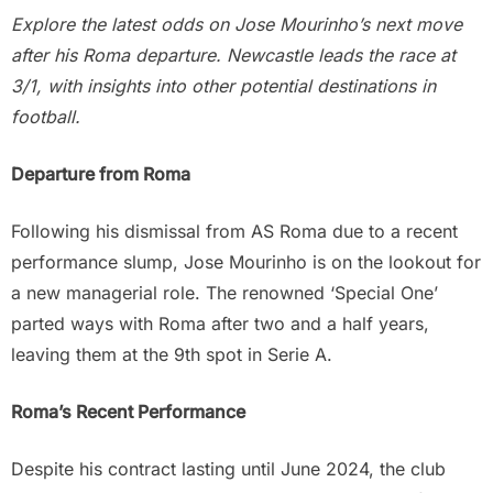
Jose
Explore the latest odds on Jose Mourinho’s next move
Mourinho
Next
after his Roma departure. Newcastle leads the race at
Club
3/1, with insights into other potential destinations in
Odds:
football.
Newcastle
Favored
After
Departure from Roma
Roma
Sacking
Following his dismissal from AS Roma due to a recent
performance slump, Jose Mourinho is on the lookout for
a new managerial role. The renowned ‘Special One’
parted ways with Roma after two and a half years,
leaving them at the 9th spot in Serie A.
Roma’s Recent Performance
Despite his contract lasting until June 2024, the club