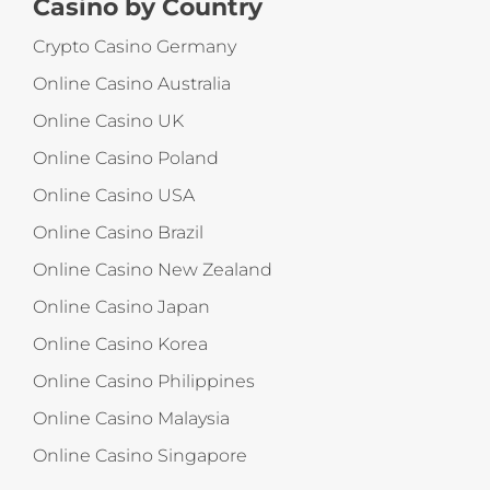
Casino by Country
Crypto Casino Germany
Online Casino Australia
Online Casino UK
Online Casino Poland
Online Casino USA
Online Casino Brazil
Online Casino New Zealand
Online Casino Japan
Online Casino Korea
Online Casino Philippines
Online Casino Malaysia
Online Casino Singapore