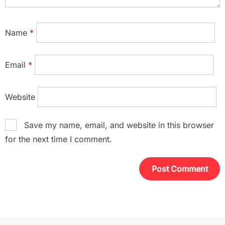
Name
*
Email
*
Website
Save my name, email, and website in this browser
for the next time I comment.