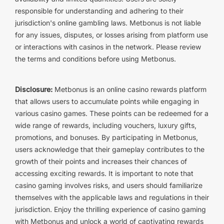
responsible for understanding and adhering to their
jurisdiction's online gambling laws. Metbonus is not liable
for any issues, disputes, or losses arising from platform use
or interactions with casinos in the network. Please review
the terms and conditions before using Metbonus.
Disclosure:
Metbonus is an online casino rewards platform
that allows users to accumulate points while engaging in
various casino games. These points can be redeemed for a
wide range of rewards, including vouchers, luxury gifts,
promotions, and bonuses. By participating in Metbonus,
users acknowledge that their gameplay contributes to the
growth of their points and increases their chances of
accessing exciting rewards. It is important to note that
casino gaming involves risks, and users should familiarize
themselves with the applicable laws and regulations in their
jurisdiction. Enjoy the thrilling experience of casino gaming
with Metbonus and unlock a world of captivating rewards