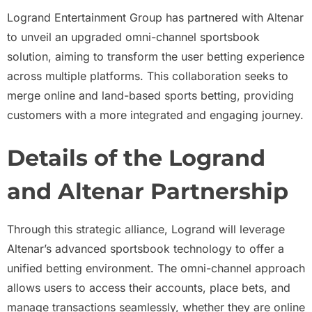
Logrand Entertainment Group has partnered with Altenar
to unveil an upgraded omni-channel sportsbook
solution, aiming to transform the user betting experience
across multiple platforms. This collaboration seeks to
merge online and land-based sports betting, providing
customers with a more integrated and engaging journey.
Details of the Logrand
and Altenar Partnership
Through this strategic alliance, Logrand will leverage
Altenar’s advanced sportsbook technology to offer a
unified betting environment. The omni-channel approach
allows users to access their accounts, place bets, and
manage transactions seamlessly, whether they are online