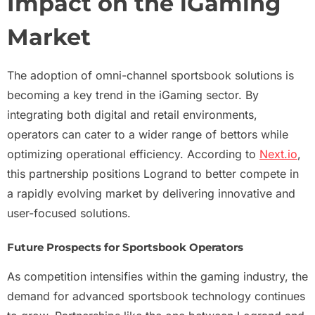
Impact on the iGaming
Market
The adoption of omni-channel sportsbook solutions is
becoming a key trend in the iGaming sector. By
integrating both digital and retail environments,
operators can cater to a wider range of bettors while
optimizing operational efficiency. According to
Next.io
,
this partnership positions Logrand to better compete in
a rapidly evolving market by delivering innovative and
user-focused solutions.
Future Prospects for Sportsbook Operators
As competition intensifies within the gaming industry, the
demand for advanced sportsbook technology continues