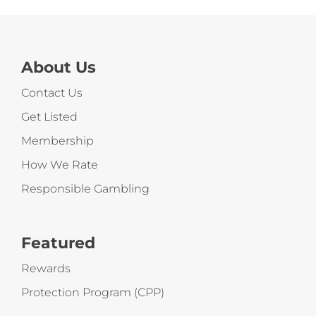
About Us
Contact Us
Get Listed
Membership
How We Rate
Responsible Gambling
Featured
Rewards
Protection Program (CPP)