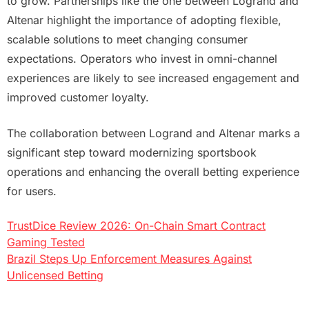
to grow. Partnerships like the one between Logrand and
Altenar highlight the importance of adopting flexible,
scalable solutions to meet changing consumer
expectations. Operators who invest in omni-channel
experiences are likely to see increased engagement and
improved customer loyalty.
The collaboration between Logrand and Altenar marks a
significant step toward modernizing sportsbook
operations and enhancing the overall betting experience
for users.
TrustDice Review 2026: On-Chain Smart Contract
Post
Gaming Tested
Brazil Steps Up Enforcement Measures Against
navigation
Unlicensed Betting