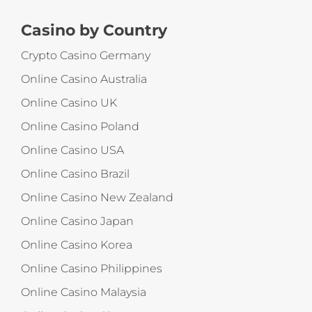
Casino by Country
Crypto Casino Germany
Online Casino Australia
Online Casino UK
Online Casino Poland
Online Casino USA
Online Casino Brazil
Online Casino New Zealand
Online Casino Japan
Online Casino Korea
Online Casino Philippines
Online Casino Malaysia