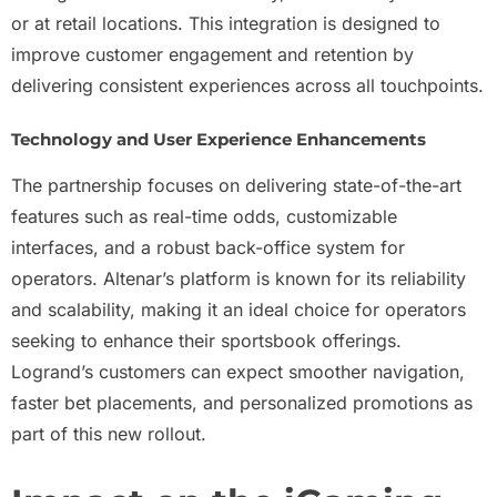
or at retail locations. This integration is designed to
improve customer engagement and retention by
delivering consistent experiences across all touchpoints.
Technology and User Experience Enhancements
The partnership focuses on delivering state-of-the-art
features such as real-time odds, customizable
interfaces, and a robust back-office system for
operators. Altenar’s platform is known for its reliability
and scalability, making it an ideal choice for operators
seeking to enhance their sportsbook offerings.
Logrand’s customers can expect smoother navigation,
faster bet placements, and personalized promotions as
part of this new rollout.