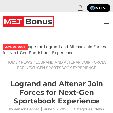
Skip
INTL
to
content
T
na
JUNE 25, 2026
HOME
/
NEWS
/ LOGRAND AND ALTENAR JOIN FORCES
FOR NEXT-GEN SPORTSBOOK EXPERIENCE
Logrand and Altenar Join
Forces for Next-Gen
Sportsbook Experience
By
Jenson Bennet
June 25, 2026
Categories:
News