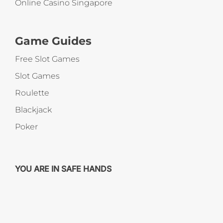
Online Casino Singapore
Game Guides
Free Slot Games
Slot Games
Roulette
Blackjack
Poker
YOU ARE IN SAFE HANDS