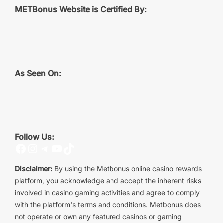
METBonus Website is Certified By:
As Seen On:
Follow Us:
Facebook
Instagram
Telegram
YouTube
TikTok
Disclaimer:
By using the Metbonus online casino rewards
platform, you acknowledge and accept the inherent risks
involved in casino gaming activities and agree to comply
with the platform's terms and conditions. Metbonus does
not operate or own any featured casinos or gaming