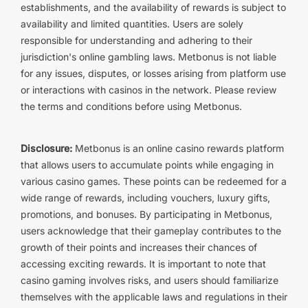
establishments, and the availability of rewards is subject to
availability and limited quantities. Users are solely
responsible for understanding and adhering to their
jurisdiction's online gambling laws. Metbonus is not liable
for any issues, disputes, or losses arising from platform use
or interactions with casinos in the network. Please review
the terms and conditions before using Metbonus.
Disclosure:
Metbonus is an online casino rewards platform
that allows users to accumulate points while engaging in
various casino games. These points can be redeemed for a
wide range of rewards, including vouchers, luxury gifts,
promotions, and bonuses. By participating in Metbonus,
users acknowledge that their gameplay contributes to the
growth of their points and increases their chances of
accessing exciting rewards. It is important to note that
casino gaming involves risks, and users should familiarize
themselves with the applicable laws and regulations in their