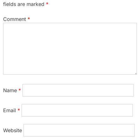
fields are marked
*
Comment
*
Name
*
Email
*
Website