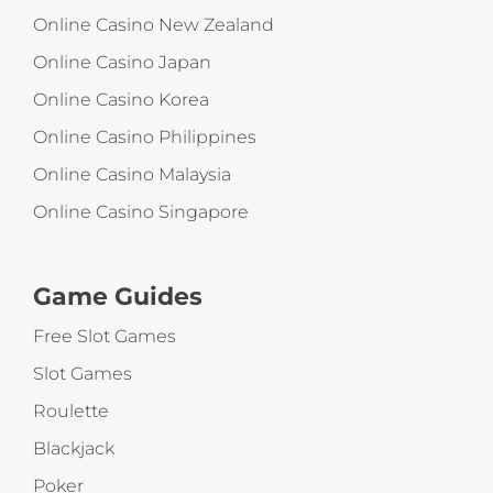
Online Casino New Zealand
Online Casino Japan
Online Casino Korea
Online Casino Philippines
Online Casino Malaysia
Online Casino Singapore
Game Guides
Free Slot Games
Slot Games
Roulette
Blackjack
Poker