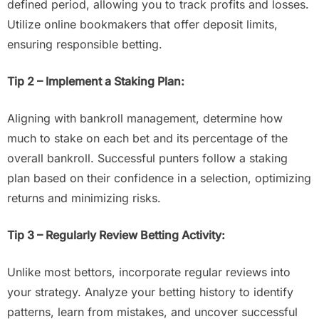
defined period, allowing you to track profits and losses.
Utilize online bookmakers that offer deposit limits,
ensuring responsible betting.
Tip 2 – Implement a Staking Plan:
Aligning with bankroll management, determine how
much to stake on each bet and its percentage of the
overall bankroll. Successful punters follow a staking
plan based on their confidence in a selection, optimizing
returns and minimizing risks.
Tip 3 – Regularly Review Betting Activity:
Unlike most bettors, incorporate regular reviews into
your strategy. Analyze your betting history to identify
patterns, learn from mistakes, and uncover successful