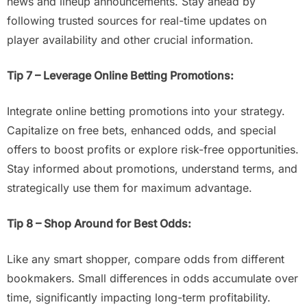
news and lineup announcements. Stay ahead by
following trusted sources for real-time updates on
player availability and other crucial information.
Tip 7 – Leverage Online Betting Promotions:
Integrate online betting promotions into your strategy.
Capitalize on free bets, enhanced odds, and special
offers to boost profits or explore risk-free opportunities.
Stay informed about promotions, understand terms, and
strategically use them for maximum advantage.
Tip 8 – Shop Around for Best Odds:
Like any smart shopper, compare odds from different
bookmakers. Small differences in odds accumulate over
time, significantly impacting long-term profitability.