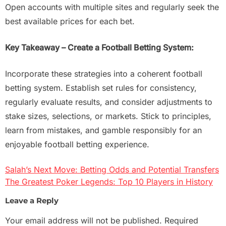
Open accounts with multiple sites and regularly seek the
best available prices for each bet.
Key Takeaway – Create a Football Betting System:
Incorporate these strategies into a coherent football
betting system. Establish set rules for consistency,
regularly evaluate results, and consider adjustments to
stake sizes, selections, or markets. Stick to principles,
learn from mistakes, and gamble responsibly for an
enjoyable football betting experience.
Salah’s Next Move: Betting Odds and Potential Transfers
Post
The Greatest Poker Legends: Top 10 Players in History
navigation
Leave a Reply
Your email address will not be published.
Required