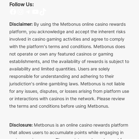
Follow Us:
Facebook
Instagram
Telegram
YouTube
TikTok
Disclaimer:
By using the Metbonus online casino rewards
platform, you acknowledge and accept the inherent risks
involved in casino gaming activities and agree to comply
with the platform's terms and conditions. Metbonus does
not operate or own any featured casinos or gaming
establishments, and the availability of rewards is subject to
availability and limited quantities. Users are solely
responsible for understanding and adhering to their
jurisdiction's online gambling laws. Metbonus is not liable
for any issues, disputes, or losses arising from platform use
or interactions with casinos in the network. Please review
the terms and conditions before using Metbonus.
Disclosure:
Metbonus is an online casino rewards platform
that allows users to accumulate points while engaging in