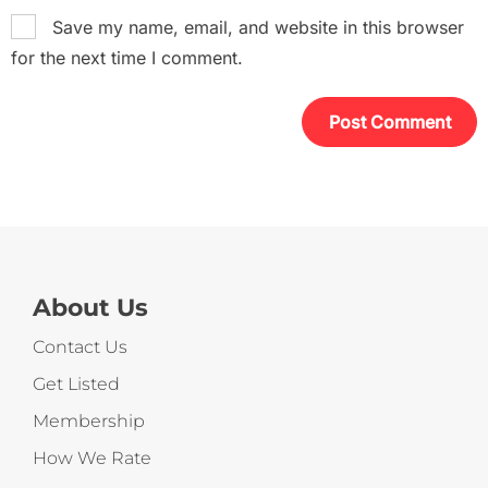
Save my name, email, and website in this browser
for the next time I comment.
About Us
Contact Us
Get Listed
Membership
How We Rate