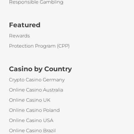
Responsible Gambling
Featured
Rewards
Protection Program (CPP)
Casino by Country
Crypto Casino Germany
Online Casino Australia
Online Casino UK
Online Casino Poland
Online Casino USA
Online Casino Brazil