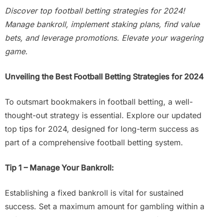
Master
Discover top football betting strategies for 2024!
Football
Betting
Manage bankroll, implement staking plans, find value
in
bets, and leverage promotions. Elevate your wagering
2024:
game.
Strategies
for
Success
Unveiling the Best Football Betting Strategies for 2024
Revealed
To outsmart bookmakers in football betting, a well-
thought-out strategy is essential. Explore our updated
top tips for 2024, designed for long-term success as
part of a comprehensive football betting system.
Tip 1 – Manage Your Bankroll:
Establishing a fixed bankroll is vital for sustained
success. Set a maximum amount for gambling within a