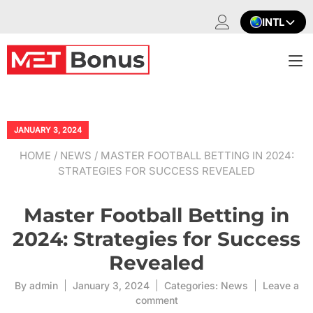
Skip
INTL
to
content
T
na
JANUARY 3, 2024
HOME
/
NEWS
/ MASTER FOOTBALL BETTING IN 2024:
STRATEGIES FOR SUCCESS REVEALED
Master Football Betting in
2024: Strategies for Success
Revealed
By
admin
January 3, 2024
Categories:
News
Leave a
on
comment