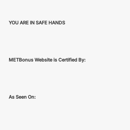
YOU ARE IN SAFE HANDS
METBonus Website is Certified By:
As Seen On: