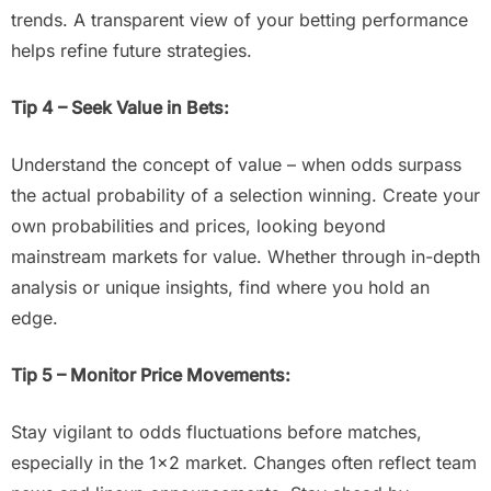
trends. A transparent view of your betting performance
helps refine future strategies.
Tip 4 – Seek Value in Bets:
Understand the concept of value – when odds surpass
the actual probability of a selection winning. Create your
own probabilities and prices, looking beyond
mainstream markets for value. Whether through in-depth
analysis or unique insights, find where you hold an
edge.
Tip 5 – Monitor Price Movements:
Stay vigilant to odds fluctuations before matches,
especially in the 1×2 market. Changes often reflect team