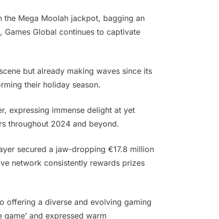
Again:
ith the Mega Moolah jackpot, bagging an
Betway
Player
, Games Global continues to captivate
Scoops
€13.5
Million
 scene but already making waves since its
Win
orming their holiday season.
r, expressing immense delight at yet
ers throughout 2024 and beyond.
layer secured a jaw-dropping €17.8 million
ve network consistently rewards prizes
o offering a diverse and evolving gaming
ine game’ and expressed warm