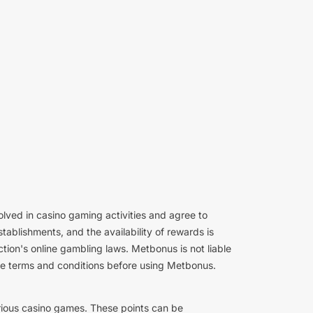
lved in casino gaming activities and agree to
blishments, and the availability of rewards is
iction's online gambling laws. Metbonus is not liable
 the terms and conditions before using Metbonus.
arious casino games. These points can be