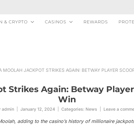
N & CRYPTO
CASINOS
REWARDS
PROTE
A MOOLAH JACKPOT STRIKES AGAIN: BETWAY PLAYER SCOOPS
 Strikes Again: Betway Player 
Win
y
admin
January 12, 2024
Categories:
News
Leave a comme
olah, adding to the casino’s history of millionaire jackpot