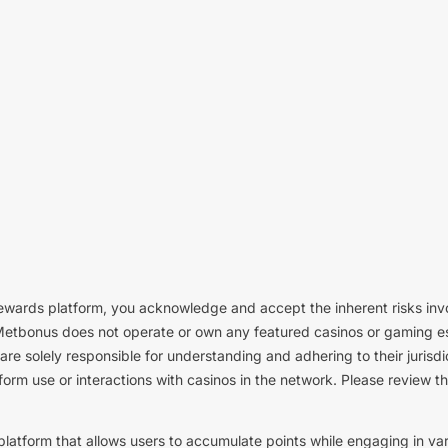
wards platform, you acknowledge and accept the inherent risks invo
Metbonus does not operate or own any featured casinos or gaming esta
s are solely responsible for understanding and adhering to their jurisd
atform use or interactions with casinos in the network. Please review
latform that allows users to accumulate points while engaging in v