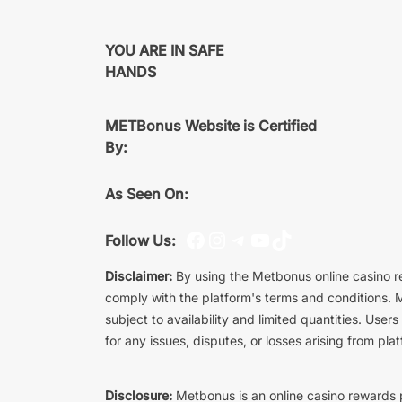
YOU ARE IN SAFE
HANDS
METBonus Website is Certified
By:
As Seen On:
Facebook
Instagram
Telegram
YouTube
TikTok
Follow Us:
Disclaimer:
By using the Metbonus online casino re
comply with the platform's terms and conditions. 
subject to availability and limited quantities. User
for any issues, disputes, or losses arising from pl
Disclosure:
Metbonus is an online casino rewards p