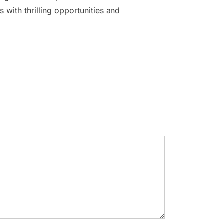
with thrilling opportunities and