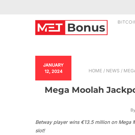
Skip
to
content
BITCOI
JANUARY
HOME
/
NEWS
/ MEG
12, 2024
Mega Moolah Jackpot
B
Betway player wins €13.5 million on Mega Mo
slot!