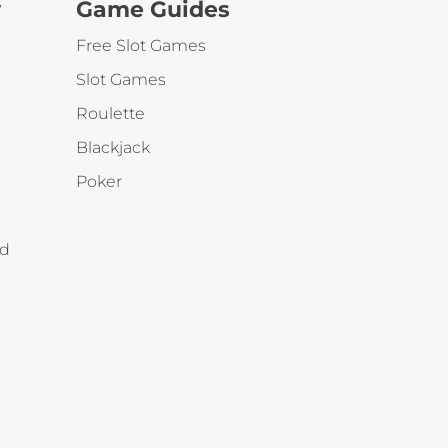
y
Game Guides
Free Slot Games
Slot Games
Roulette
Blackjack
Poker
nd