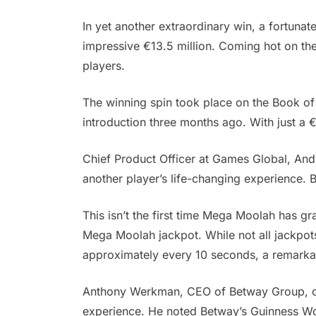
In yet another extraordinary win, a fortun
impressive €13.5 million. Coming hot on th
players.
The winning spin took place on the Book of
introduction three months ago. With just a 
Chief Product Officer at Games Global, And
another player’s life-changing experience
This isn’t the first time Mega Moolah has g
Mega Moolah jackpot. While not all jackpot
approximately every 10 seconds, a remarkab
Anthony Werkman, CEO of Betway Group, cele
experience. He noted Betway’s Guinness Wo