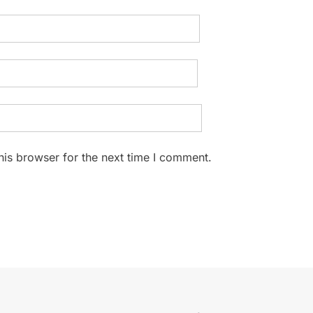
his browser for the next time I comment.