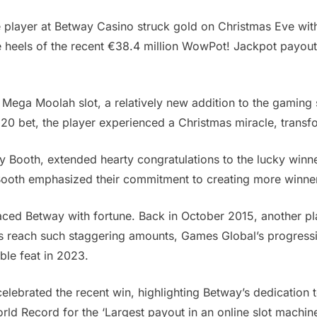
ate player at Betway Casino struck gold on Christmas Eve w
e heels of the recent €38.4 million WowPot! Jackpot payout
 Mega Moolah slot, a relatively new addition to the gaming
€20 bet, the player experienced a Christmas miracle, transf
y Booth, extended hearty congratulations to the lucky winne
. Booth emphasized their commitment to creating more winn
raced Betway with fortune. Back in October 2015, another p
s reach such staggering amounts, Games Global’s progressi
le feat in 2023.
brated the recent win, highlighting Betway’s dedication t
rld Record for the ‘Largest payout in an online slot mach