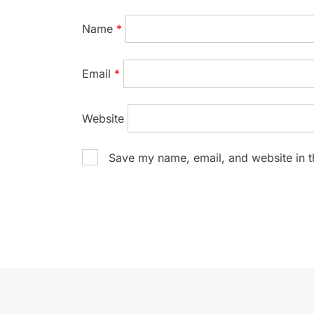
Name
*
Email
*
Website
Save my name, email, and website in t