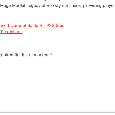
e Mega Moolah legacy at Betway continues, providing players 
nd Liverpool Battle for PSG Star
Predictions
equired fields are marked
*