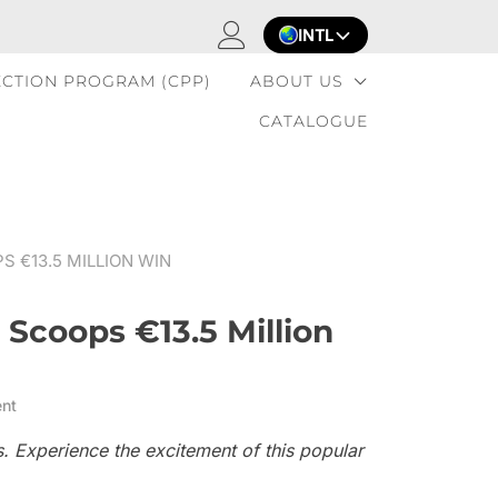
INTL
CTION PROGRAM (CPP)
ABOUT US
CATALOGUE
 €13.5 MILLION WIN
Scoops €13.5 Million
on
nt
Mega
s. Experience the excitement of this popular
Moolah
Jackpot
Strikes