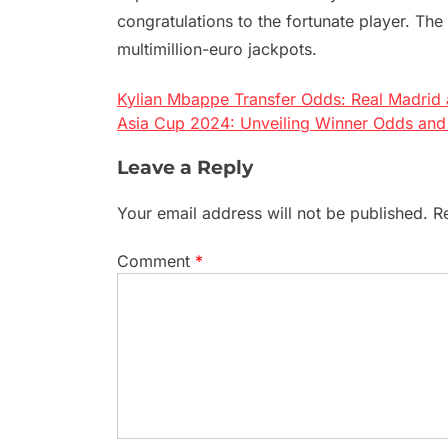
congratulations to the fortunate player. Th
multimillion-euro jackpots.
Kylian Mbappe Transfer Odds: Real Madrid a
Post
Asia Cup 2024: Unveiling Winner Odds and 
navigation
Leave a Reply
Your email address will not be published.
R
Comment
*