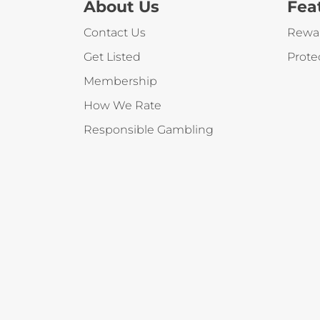
About Us
Fea
Contact Us
Rewa
Get Listed
Prote
Membership
How We Rate
Responsible Gambling