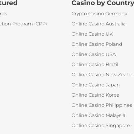
tured
Casino by Countr
rds
Crypto Casino Germany
ction Program (CPP)
Online Casino Australia
Online Casino UK
Online Casino Poland
Online Casino USA
Online Casino Brazil
Online Casino New Zeala
Online Casino Japan
Online Casino Korea
Online Casino Philippines
Online Casino Malaysia
Online Casino Singapore