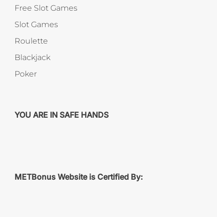
Free Slot Games
Slot Games
Roulette
Blackjack
Poker
YOU ARE IN SAFE HANDS
METBonus Website is Certified By: