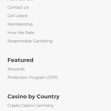
Contact Us
Get Listed
Membership
How We Rate
Responsible Gambling
Featured
Rewards
Protection Program (CPP)
Casino by Country
Crypto Casino Germany