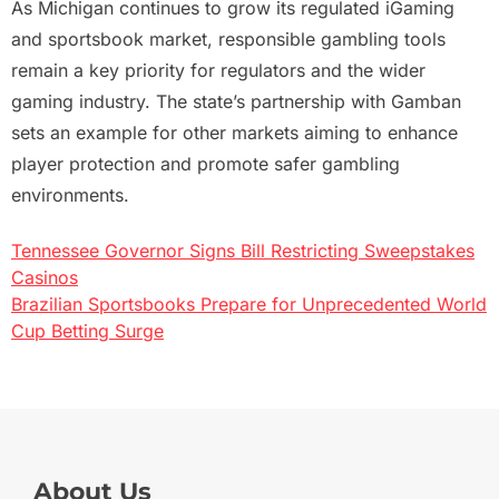
As Michigan continues to grow its regulated iGaming
and sportsbook market, responsible gambling tools
remain a key priority for regulators and the wider
gaming industry. The state’s partnership with Gamban
sets an example for other markets aiming to enhance
player protection and promote safer gambling
environments.
Tennessee Governor Signs Bill Restricting Sweepstakes
Post
Casinos
Brazilian Sportsbooks Prepare for Unprecedented World
navigation
Cup Betting Surge
About Us