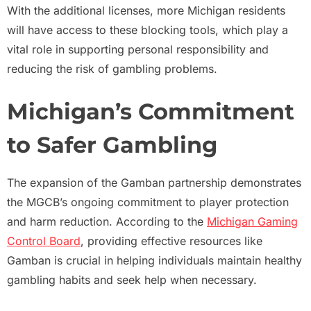
With the additional licenses, more Michigan residents
will have access to these blocking tools, which play a
vital role in supporting personal responsibility and
reducing the risk of gambling problems.
Michigan’s Commitment
to Safer Gambling
The expansion of the Gamban partnership demonstrates
the MGCB’s ongoing commitment to player protection
and harm reduction. According to the
Michigan Gaming
Control Board
, providing effective resources like
Gamban is crucial in helping individuals maintain healthy
gambling habits and seek help when necessary.