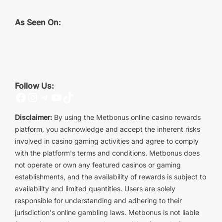
As Seen On:
Follow Us:
Facebook
Instagram
Telegram
YouTube
TikTok
Disclaimer:
By using the Metbonus online casino rewards
platform, you acknowledge and accept the inherent risks
involved in casino gaming activities and agree to comply
with the platform's terms and conditions. Metbonus does
not operate or own any featured casinos or gaming
establishments, and the availability of rewards is subject to
availability and limited quantities. Users are solely
responsible for understanding and adhering to their
jurisdiction's online gambling laws. Metbonus is not liable