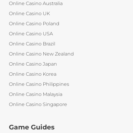
Online Casino Australia
Online Casino UK
Online Casino Poland
Online Casino USA
Online Casino Brazil
Online Casino New Zealand
Online Casino Japan
Online Casino Korea
Online Casino Philippines
Online Casino Malaysia
Online Casino Singapore
Game Guides