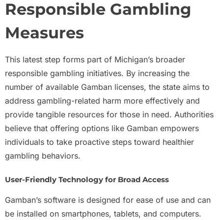
Responsible Gambling
Measures
This latest step forms part of Michigan’s broader
responsible gambling initiatives. By increasing the
number of available Gamban licenses, the state aims to
address gambling-related harm more effectively and
provide tangible resources for those in need. Authorities
believe that offering options like Gamban empowers
individuals to take proactive steps toward healthier
gambling behaviors.
User-Friendly Technology for Broad Access
Gamban’s software is designed for ease of use and can
be installed on smartphones, tablets, and computers.