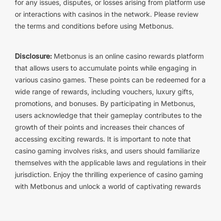
for any issues, disputes, or losses arising from platform use
or interactions with casinos in the network. Please review
the terms and conditions before using Metbonus.
Disclosure:
Metbonus is an online casino rewards platform
that allows users to accumulate points while engaging in
various casino games. These points can be redeemed for a
wide range of rewards, including vouchers, luxury gifts,
promotions, and bonuses. By participating in Metbonus,
users acknowledge that their gameplay contributes to the
growth of their points and increases their chances of
accessing exciting rewards. It is important to note that
casino gaming involves risks, and users should familiarize
themselves with the applicable laws and regulations in their
jurisdiction. Enjoy the thrilling experience of casino gaming
with Metbonus and unlock a world of captivating rewards