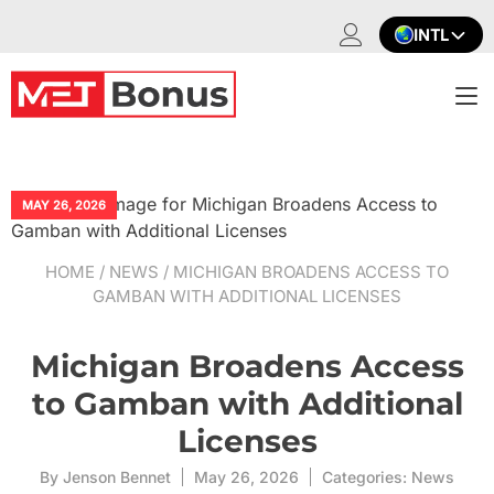
Skip
INTL
to
content
T
na
MAY 26, 2026
HOME
/
NEWS
/ MICHIGAN BROADENS ACCESS TO
GAMBAN WITH ADDITIONAL LICENSES
Michigan Broadens Access
to Gamban with Additional
Licenses
By
Jenson Bennet
May 26, 2026
Categories:
News