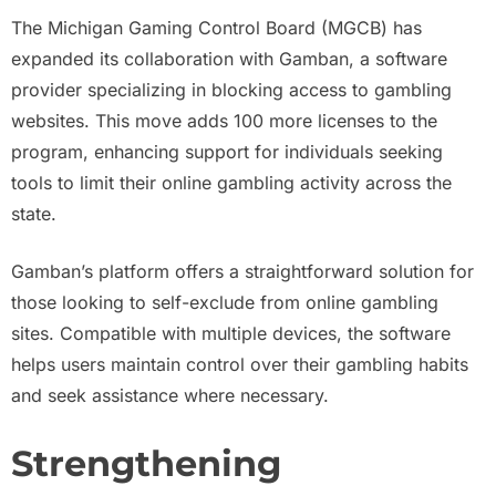
The Michigan Gaming Control Board (MGCB) has
expanded its collaboration with Gamban, a software
provider specializing in blocking access to gambling
websites. This move adds 100 more licenses to the
program, enhancing support for individuals seeking
tools to limit their online gambling activity across the
state.
Gamban’s platform offers a straightforward solution for
those looking to self-exclude from online gambling
sites. Compatible with multiple devices, the software
helps users maintain control over their gambling habits
and seek assistance where necessary.
Strengthening