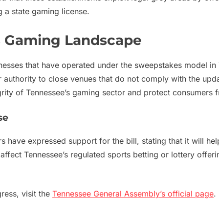
g a state gaming license.
s Gaming Landscape
inesses that have operated under the sweepstakes model in 
authority to close venues that do not comply with the updat
tegrity of Tennessee’s gaming sector and protect consumers
se
 have expressed support for the bill, stating that it will 
ffect Tennessee’s regulated sports betting or lottery offer
ress, visit the
Tennessee General Assembly’s official page
.