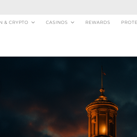
N & CRYPTO
CASINOS
REWARDS
PROTE