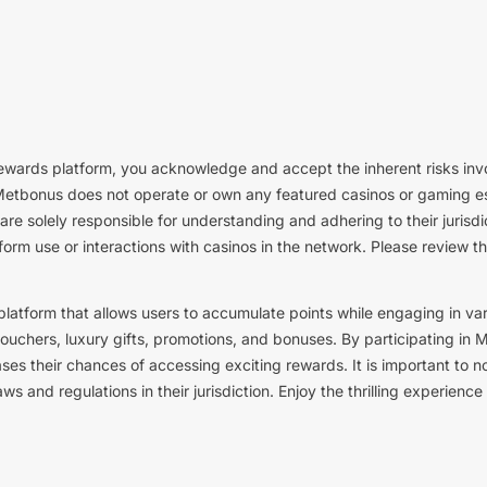
wards platform, you acknowledge and accept the inherent risks invo
Metbonus does not operate or own any featured casinos or gaming esta
s are solely responsible for understanding and adhering to their jurisd
atform use or interactions with casinos in the network. Please review
latform that allows users to accumulate points while engaging in v
ouchers, luxury gifts, promotions, and bonuses. By participating in
ases their chances of accessing exciting rewards. It is important to n
aws and regulations in their jurisdiction. Enjoy the thrilling experie