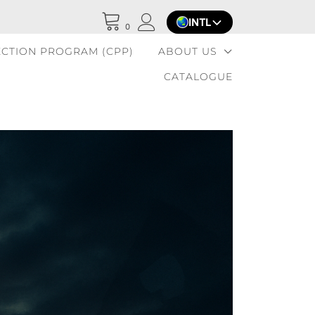
INTL
0
CTION PROGRAM (CPP)
ABOUT US
CATALOGUE