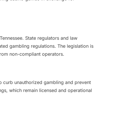
Tennessee. State regulators and law
ed gambling regulations. The legislation is
 from non-compliant operators.
help curb unauthorized gambling and prevent
ings, which remain licensed and operational