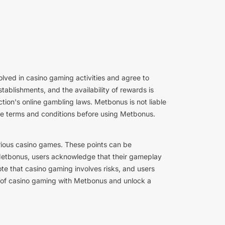
lved in casino gaming activities and agree to
blishments, and the availability of rewards is
iction's online gambling laws. Metbonus is not liable
 the terms and conditions before using Metbonus.
arious casino games. These points can be
 Metbonus, users acknowledge that their gameplay
ote that casino gaming involves risks, and users
nce of casino gaming with Metbonus and unlock a