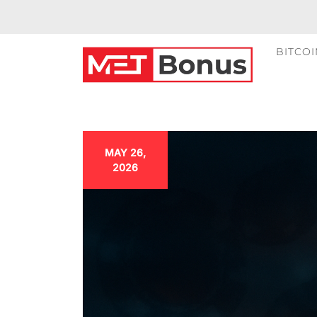
Skip
to
content
BITCOI
MAY 26,
2026