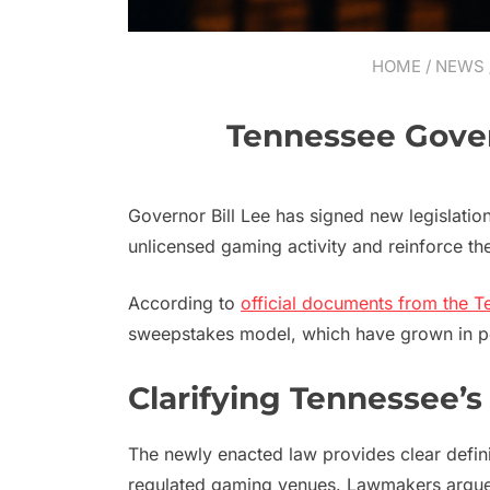
HOME
/
NEWS
Tennessee Gover
Governor Bill Lee has signed new legislati
unlicensed gaming activity and reinforce th
According to
official documents from the 
sweepstakes model, which have grown in pop
Clarifying Tennessee’
The newly enacted law provides clear definit
regulated gaming venues. Lawmakers argued 