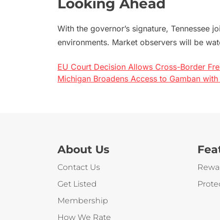
Looking Ahead
With the governor’s signature, Tennessee jo
environments. Market observers will be wa
EU Court Decision Allows Cross-Border Fr
Post
Michigan Broadens Access to Gamban with 
navigation
About Us
Fea
Contact Us
Rewa
Get Listed
Prote
Membership
How We Rate