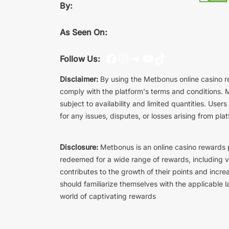
By:
As Seen On:
Facebook
Instagram
Telegram
YouTube
TikTok
Follow Us:
Disclaimer:
By using the Metbonus online casino re
comply with the platform's terms and conditions. 
subject to availability and limited quantities. User
for any issues, disputes, or losses arising from pl
Disclosure:
Metbonus is an online casino rewards p
redeemed for a wide range of rewards, including v
contributes to the growth of their points and incre
should familiarize themselves with the applicable l
world of captivating rewards