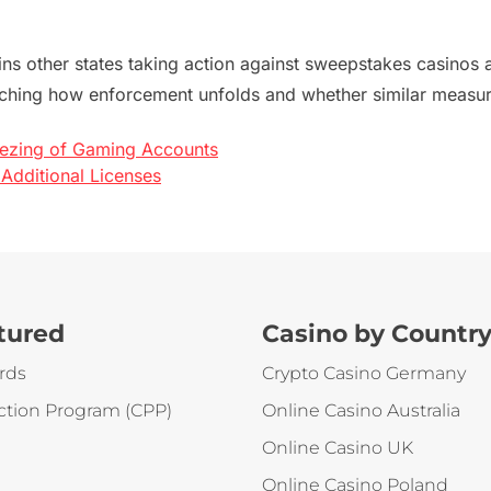
ins other states taking action against sweepstakes casinos
tching how enforcement unfolds and whether similar measur
eezing of Gaming Accounts
Additional Licenses
tured
Casino by Countr
rds
Crypto Casino Germany
ction Program (CPP)
Online Casino Australia
Online Casino UK
Online Casino Poland