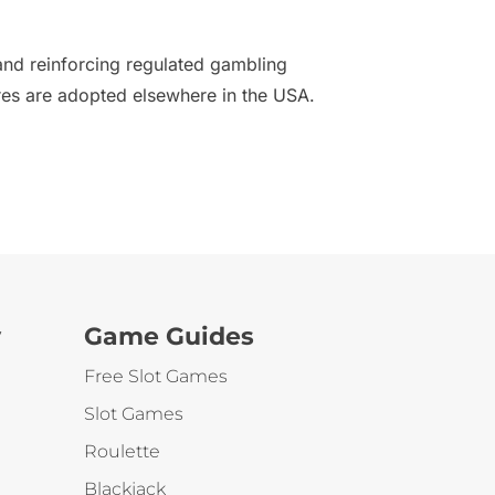
 and reinforcing regulated gambling
es are adopted elsewhere in the USA.
y
Game Guides
Free Slot Games
Slot Games
Roulette
Blackjack