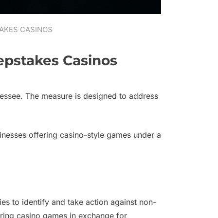
TAKES CASINOS
epstakes Casinos
nnessee. The measure is designed to address
usinesses offering casino-style games under a
es to identify and take action against non-
ering casino games in exchange for