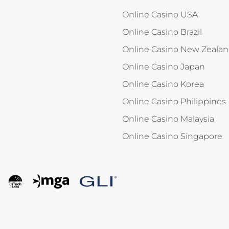
Online Casino USA
Online Casino Brazil
Online Casino New Zeala
Online Casino Japan
Online Casino Korea
Online Casino Philippines
Online Casino Malaysia
Online Casino Singapore