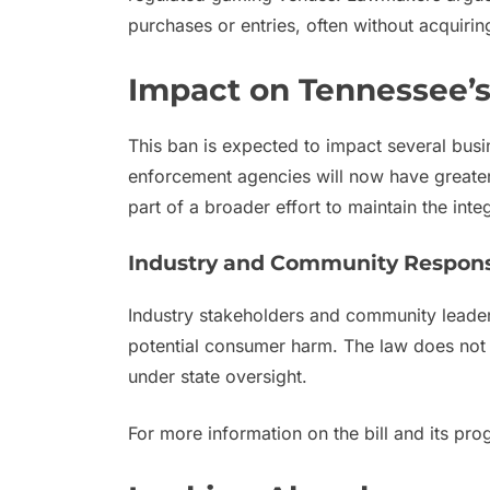
purchases or entries, often without acquirin
Impact on Tennessee’
This ban is expected to impact several bus
enforcement agencies will now have greater 
part of a broader effort to maintain the in
Industry and Community Respon
Industry stakeholders and community leaders
potential consumer harm. The law does not a
under state oversight.
For more information on the bill and its prog