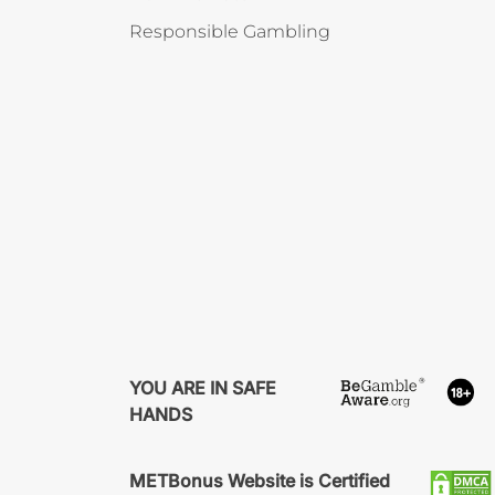
Responsible Gambling
YOU ARE IN SAFE
HANDS
METBonus Website is Certified