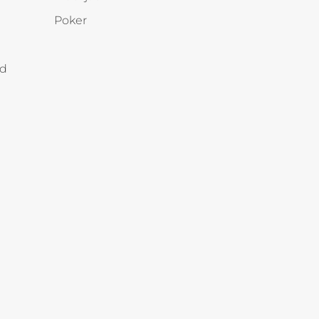
Poker
nd