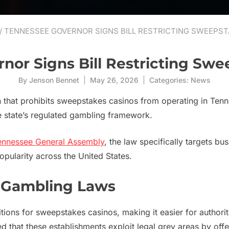
/ TENNESSEE GOVERNOR SIGNS BILL RESTRICTING SWEEPS
nor Signs Bill Restricting Swe
By
Jenson Bennet
May 26, 2026
Categories:
News
on that prohibits sweepstakes casinos from operating in Te
e state’s regulated gambling framework.
Tennessee General Assembly
, the law specifically targets b
ularity across the United States.
s Gambling Laws
ions for sweepstakes casinos, making it easier for authoriti
that these establishments exploit legal grey areas by off