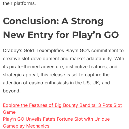
their platforms.
Conclusion: A Strong
New Entry for Play’n GO
Crabby’s Gold II exemplifies Play’n GO’s commitment to
creative slot development and market adaptability. With
its pirate-themed adventure, distinctive features, and
strategic appeal, this release is set to capture the
attention of casino enthusiasts in the US, UK, and
beyond.
Explore the Features of Big Bounty Bandits: 3 Pots Slot
Post
Game
Play’n GO Unveils Fate’s Fortune Slot with Unique
navigation
Gameplay Mechanics