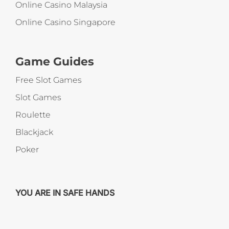
Online Casino Malaysia
Online Casino Singapore
Game Guides
Free Slot Games
Slot Games
Roulette
Blackjack
Poker
YOU ARE IN SAFE HANDS