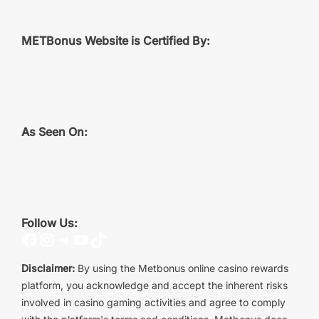
METBonus Website is Certified By:
As Seen On:
Follow Us:
Facebook
Instagram
Telegram
YouTube
TikTok
Disclaimer:
By using the Metbonus online casino rewards
platform, you acknowledge and accept the inherent risks
involved in casino gaming activities and agree to comply