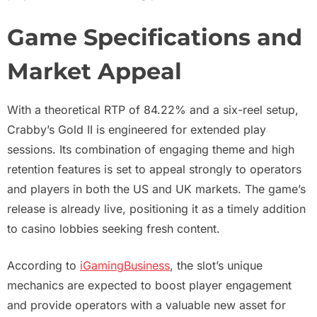
Game Specifications and
Market Appeal
With a theoretical RTP of 84.22% and a six-reel setup,
Crabby’s Gold II is engineered for extended play
sessions. Its combination of engaging theme and high
retention features is set to appeal strongly to operators
and players in both the US and UK markets. The game’s
release is already live, positioning it as a timely addition
to casino lobbies seeking fresh content.
According to
iGamingBusiness
, the slot’s unique
mechanics are expected to boost player engagement
and provide operators with a valuable new asset for