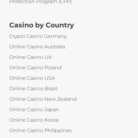
Protection Program (CPP)
Casino by Country
Crypto Casino Germany
Online Casino Australia
Online Casino UK
Online Casino Poland
Online Casino USA
Online Casino Brazil
Online Casino New Zealand
Online Casino Japan
Online Casino Korea
Online Casino Philippines