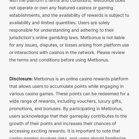
with the platform's terms and conditions. Metbonus does
not operate or own any featured casinos or gaming
establishments, and the availability of rewards is subject to
availability and limited quantities. Users are solely
responsible for understanding and adhering to their
jurisdiction's online gambling laws. Metbonus is not liable
for any issues, disputes, or losses arising from platform use
or interactions with casinos in the network. Please review
the terms and conditions before using Metbonus.
Disclosure:
Metbonus is an online casino rewards platform
that allows users to accumulate points while engaging in
various casino games. These points can be redeemed for a
wide range of rewards, including vouchers, luxury gifts,
promotions, and bonuses. By participating in Metbonus,
users acknowledge that their gameplay contributes to the
growth of their points and increases their chances of
accessing exciting rewards. It is important to note that
casino gaming involves risks, and users should familiarize