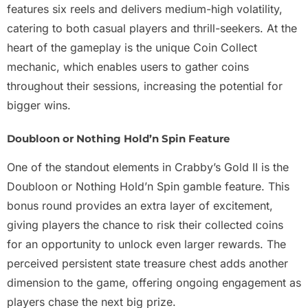
features six reels and delivers medium-high volatility,
catering to both casual players and thrill-seekers. At the
heart of the gameplay is the unique Coin Collect
mechanic, which enables users to gather coins
throughout their sessions, increasing the potential for
bigger wins.
Doubloon or Nothing Hold’n Spin Feature
One of the standout elements in Crabby’s Gold II is the
Doubloon or Nothing Hold’n Spin gamble feature. This
bonus round provides an extra layer of excitement,
giving players the chance to risk their collected coins
for an opportunity to unlock even larger rewards. The
perceived persistent state treasure chest adds another
dimension to the game, offering ongoing engagement as
players chase the next big prize.