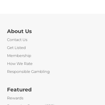
About Us
Contact Us
Get Listed
Membership
How We Rate
Responsible Gambling
Featured
Rewards