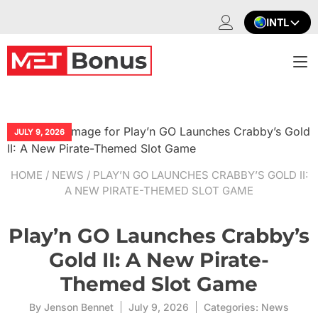
Skip
INTL
to
content
T
na
JULY 9, 2026
HOME
/
NEWS
/ PLAY’N GO LAUNCHES CRABBY’S GOLD II:
A NEW PIRATE-THEMED SLOT GAME
Play’n GO Launches Crabby’s
Gold II: A New Pirate-
Themed Slot Game
By
Jenson Bennet
July 9, 2026
Categories:
News