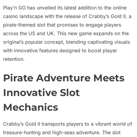
Play’n GO has unveiled its latest addition to the online
casino landscape with the release of Crabby’s Gold II, a
pirate-themed slot that promises to engage players
across the US and UK. This new game expands on the
original’s popular concept, blending captivating visuals
with innovative features designed to boost player
retention.
Pirate Adventure Meets
Innovative Slot
Mechanics
Crabby’s Gold II transports players to a vibrant world of
treasure-hunting and high-seas adventure. The slot