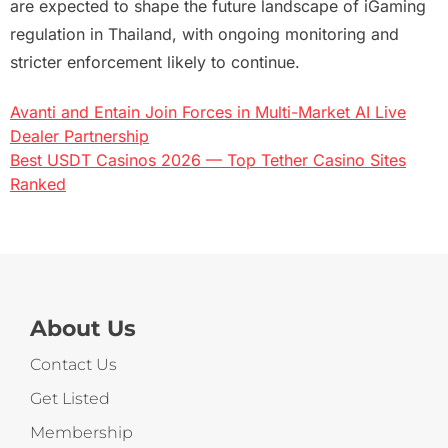
are expected to shape the future landscape of iGaming
regulation in Thailand, with ongoing monitoring and
stricter enforcement likely to continue.
Avanti and Entain Join Forces in Multi-Market AI Live
Post
Dealer Partnership
Best USDT Casinos 2026 — Top Tether Casino Sites
navigation
Ranked
About Us
Contact Us
Get Listed
Membership