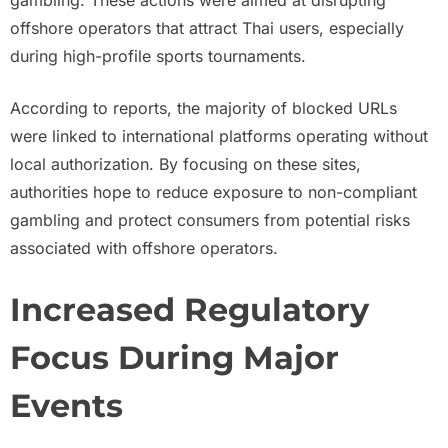
gambling. These actions were aimed at disrupting
offshore operators that attract Thai users, especially
during high-profile sports tournaments.
According to reports, the majority of blocked URLs
were linked to international platforms operating without
local authorization. By focusing on these sites,
authorities hope to reduce exposure to non-compliant
gambling and protect consumers from potential risks
associated with offshore operators.
Increased Regulatory
Focus During Major
Events