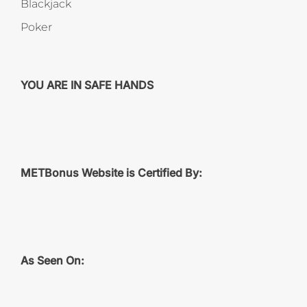
Blackjack
Poker
YOU ARE IN SAFE HANDS
METBonus Website is Certified By:
As Seen On: