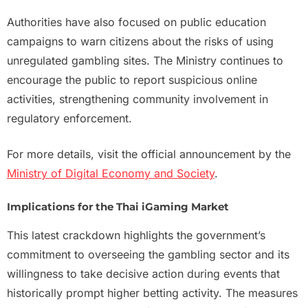
Authorities have also focused on public education
campaigns to warn citizens about the risks of using
unregulated gambling sites. The Ministry continues to
encourage the public to report suspicious online
activities, strengthening community involvement in
regulatory enforcement.
For more details, visit the official announcement by the
Ministry of Digital Economy and Society
.
Implications for the Thai iGaming Market
This latest crackdown highlights the government’s
commitment to overseeing the gambling sector and its
willingness to take decisive action during events that
historically prompt higher betting activity. The measures