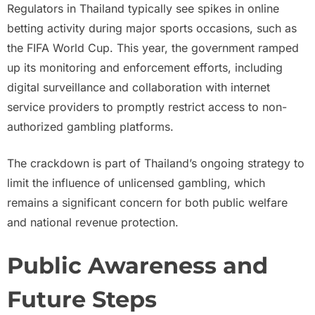
Regulators in Thailand typically see spikes in online
betting activity during major sports occasions, such as
the FIFA World Cup. This year, the government ramped
up its monitoring and enforcement efforts, including
digital surveillance and collaboration with internet
service providers to promptly restrict access to non-
authorized gambling platforms.
The crackdown is part of Thailand’s ongoing strategy to
limit the influence of unlicensed gambling, which
remains a significant concern for both public welfare
and national revenue protection.
Public Awareness and
Future Steps