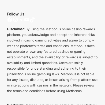
Follow Us:
Facebook
Instagram
Telegram
YouTube
TikTok
Disclaimer:
By using the Metbonus online casino rewards
platform, you acknowledge and accept the inherent risks
involved in casino gaming activities and agree to comply
with the platform's terms and conditions. Metbonus does
not operate or own any featured casinos or gaming
establishments, and the availability of rewards is subject to
availability and limited quantities. Users are solely
responsible for understanding and adhering to their
jurisdiction's online gambling laws. Metbonus is not liable
for any issues, disputes, or losses arising from platform use
or interactions with casinos in the network. Please review
the terms and conditions before using Metbonus.