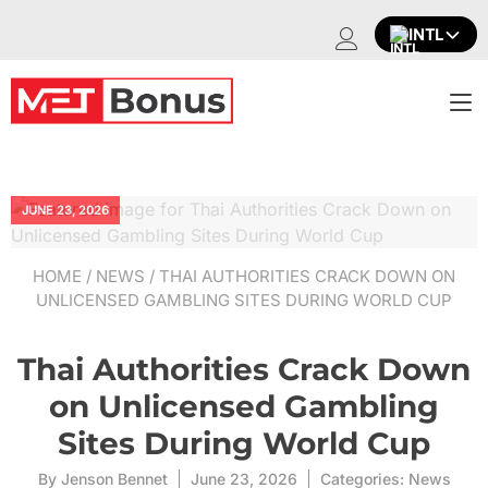
Skip
INTL
to
content
T
na
JUNE 23, 2026
HOME
/
NEWS
/ THAI AUTHORITIES CRACK DOWN ON
UNLICENSED GAMBLING SITES DURING WORLD CUP
Thai Authorities Crack Down
on Unlicensed Gambling
Sites During World Cup
By
Jenson Bennet
June 23, 2026
Categories:
News