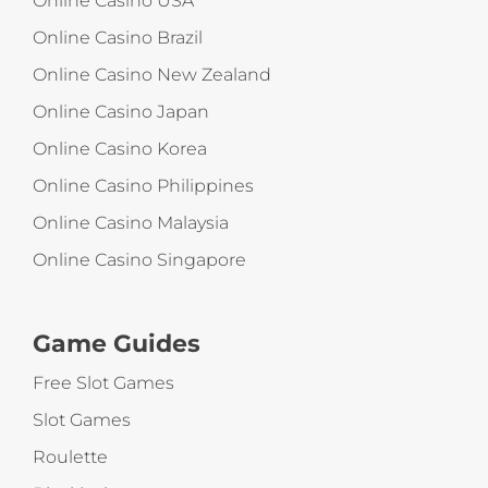
Online Casino USA
Online Casino Brazil
Online Casino New Zealand
Online Casino Japan
Online Casino Korea
Online Casino Philippines
Online Casino Malaysia
Online Casino Singapore
Game Guides
Free Slot Games
Slot Games
Roulette