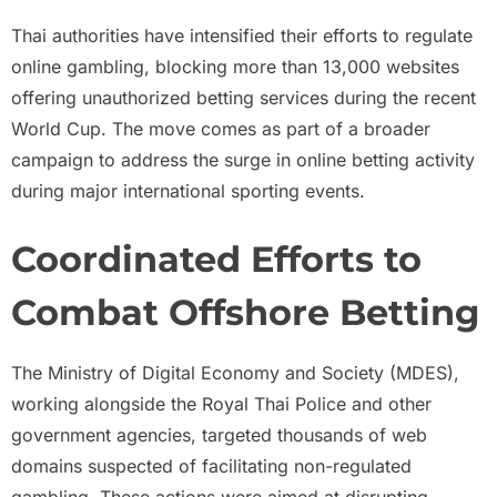
Thai authorities have intensified their efforts to regulate
online gambling, blocking more than 13,000 websites
offering unauthorized betting services during the recent
World Cup. The move comes as part of a broader
campaign to address the surge in online betting activity
during major international sporting events.
Coordinated Efforts to
Combat Offshore Betting
The Ministry of Digital Economy and Society (MDES),
working alongside the Royal Thai Police and other
government agencies, targeted thousands of web
domains suspected of facilitating non-regulated