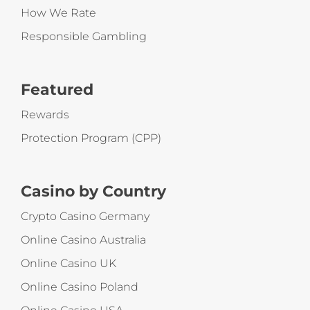
How We Rate
Responsible Gambling
Featured
Rewards
Protection Program (CPP)
Casino by Country
Crypto Casino Germany
Online Casino Australia
Online Casino UK
Online Casino Poland