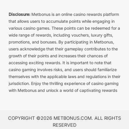
Disclosure:
Metbonus is an online casino rewards platform
that allows users to accumulate points while engaging in
various casino games. These points can be redeemed for a
wide range of rewards, including vouchers, luxury gifts,
promotions, and bonuses. By participating in Metbonus,
users acknowledge that their gameplay contributes to the
growth of their points and increases their chances of
accessing exciting rewards. It is important to note that
casino gaming involves risks, and users should familiarize
themselves with the applicable laws and regulations in their
jurisdiction. Enjoy the thrilling experience of casino gaming
with Metbonus and unlock a world of captivating rewards
COPYRIGHT ©2026 METBONUS.COM. ALL RIGHTS
RESERVED