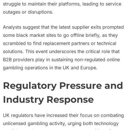
struggle to maintain their platforms, leading to service
outages or disruptions.
Analysts suggest that the latest supplier exits prompted
some black market sites to go offline briefly, as they
scrambled to find replacement partners or technical
solutions. This event underscores the critical role that
B2B providers play in sustaining non-regulated online
gambling operations in the UK and Europe.
Regulatory Pressure and
Industry Response
UK regulators have increased their focus on combating
unlicensed gambling activity, urging both technology