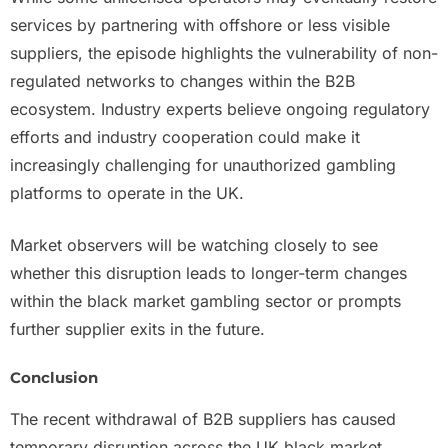
services by partnering with offshore or less visible
suppliers, the episode highlights the vulnerability of non-
regulated networks to changes within the B2B
ecosystem. Industry experts believe ongoing regulatory
efforts and industry cooperation could make it
increasingly challenging for unauthorized gambling
platforms to operate in the UK.
Market observers will be watching closely to see
whether this disruption leads to longer-term changes
within the black market gambling sector or prompts
further supplier exits in the future.
Conclusion
The recent withdrawal of B2B suppliers has caused
temporary disruption across the UK black market