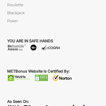
Roulette
Blackjack
Poker
YOU ARE IN SAFE HANDS
METBonus Website is Certified By:
As Seen On: