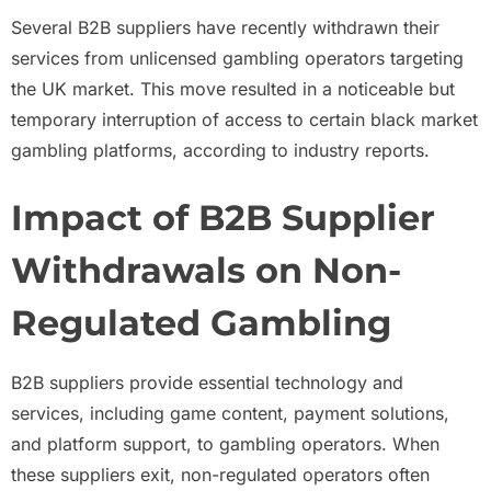
Several B2B suppliers have recently withdrawn their
services from unlicensed gambling operators targeting
the UK market. This move resulted in a noticeable but
temporary interruption of access to certain black market
gambling platforms, according to industry reports.
Impact of B2B Supplier
Withdrawals on Non-
Regulated Gambling
B2B suppliers provide essential technology and
services, including game content, payment solutions,
and platform support, to gambling operators. When
these suppliers exit, non-regulated operators often