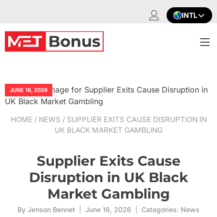
Skip
INTL
to
content
T
na
JUNE 16, 2026
HOME
/
NEWS
/ SUPPLIER EXITS CAUSE DISRUPTION IN
UK BLACK MARKET GAMBLING
Supplier Exits Cause
Disruption in UK Black
Market Gambling
By
Jenson Bennet
June 16, 2026
Categories:
News