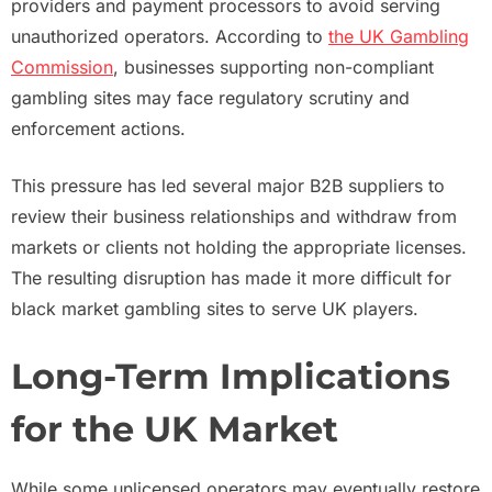
providers and payment processors to avoid serving
unauthorized operators. According to
the UK Gambling
Commission
, businesses supporting non-compliant
gambling sites may face regulatory scrutiny and
enforcement actions.
This pressure has led several major B2B suppliers to
review their business relationships and withdraw from
markets or clients not holding the appropriate licenses.
The resulting disruption has made it more difficult for
black market gambling sites to serve UK players.
Long-Term Implications
for the UK Market
While some unlicensed operators may eventually restore