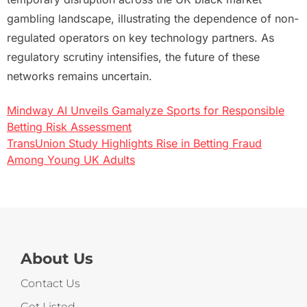
gambling landscape, illustrating the dependence of non-
regulated operators on key technology partners. As
regulatory scrutiny intensifies, the future of these
networks remains uncertain.
Mindway AI Unveils Gamalyze Sports for Responsible
Post
Betting Risk Assessment
TransUnion Study Highlights Rise in Betting Fraud
navigation
Among Young UK Adults
About Us
Contact Us
Get Listed