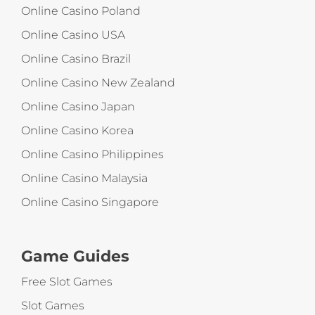
Online Casino Poland
Online Casino USA
Online Casino Brazil
Online Casino New Zealand
Online Casino Japan
Online Casino Korea
Online Casino Philippines
Online Casino Malaysia
Online Casino Singapore
Game Guides
Free Slot Games
Slot Games