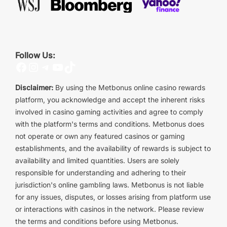
Follow Us:
Facebook
Instagram
Telegram
YouTube
TikTok
Disclaimer:
By using the Metbonus online casino rewards
platform, you acknowledge and accept the inherent risks
involved in casino gaming activities and agree to comply
with the platform's terms and conditions. Metbonus does
not operate or own any featured casinos or gaming
establishments, and the availability of rewards is subject to
availability and limited quantities. Users are solely
responsible for understanding and adhering to their
jurisdiction's online gambling laws. Metbonus is not liable
for any issues, disputes, or losses arising from platform use
or interactions with casinos in the network. Please review
the terms and conditions before using Metbonus.