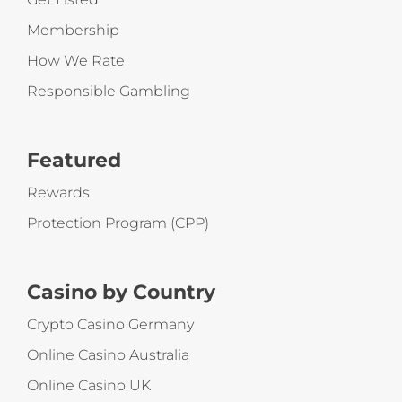
Membership
How We Rate
Responsible Gambling
Featured
Rewards
Protection Program (CPP)
Casino by Country
Crypto Casino Germany
Online Casino Australia
Online Casino UK