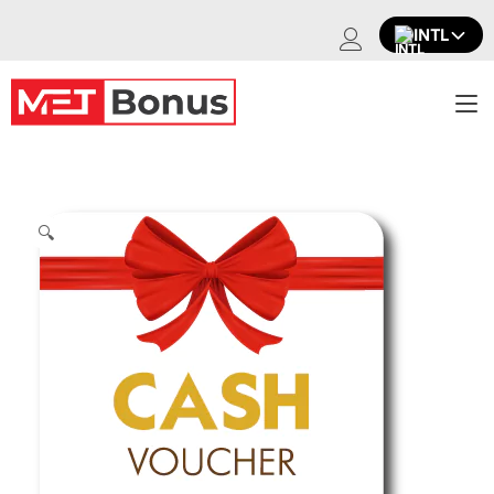
Skip
INTL
to
content
T
na
🔍