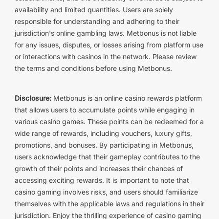
availability and limited quantities. Users are solely
responsible for understanding and adhering to their
jurisdiction's online gambling laws. Metbonus is not liable
for any issues, disputes, or losses arising from platform use
or interactions with casinos in the network. Please review
the terms and conditions before using Metbonus.
Disclosure:
Metbonus is an online casino rewards platform
that allows users to accumulate points while engaging in
various casino games. These points can be redeemed for a
wide range of rewards, including vouchers, luxury gifts,
promotions, and bonuses. By participating in Metbonus,
users acknowledge that their gameplay contributes to the
growth of their points and increases their chances of
accessing exciting rewards. It is important to note that
casino gaming involves risks, and users should familiarize
themselves with the applicable laws and regulations in their
jurisdiction. Enjoy the thrilling experience of casino gaming