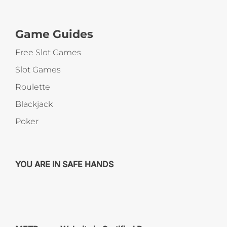
Game Guides
Free Slot Games
Slot Games
Roulette
Blackjack
Poker
YOU ARE IN SAFE HANDS