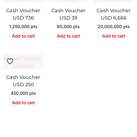
Cash Voucher
Cash Voucher
Cash Voucher
USD 736
USD 39
USD 6,666
1,250,000
pts
80,000
pts
20,000,000
pts
Add to cart
Add to cart
Add to cart
Cash Voucher
USD 250
450,000
pts
Add to cart