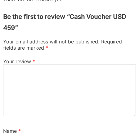
Be the first to review “Cash Voucher USD
459”
Your email address will not be published.
Required
fields are marked
*
Your review
*
Name
*