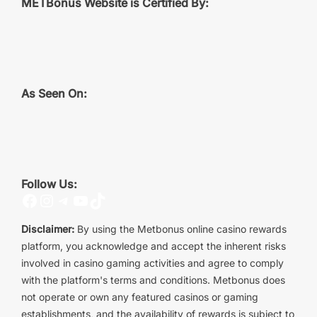
METBonus Website is Certified By:
As Seen On:
Follow Us:
Facebook
Instagram
Telegram
YouTube
TikTok
Disclaimer:
By using the Metbonus online casino rewards
platform, you acknowledge and accept the inherent risks
involved in casino gaming activities and agree to comply
with the platform's terms and conditions. Metbonus does
not operate or own any featured casinos or gaming
establishments, and the availability of rewards is subject to