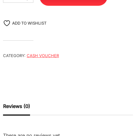
ADD TO WISHLIST
CATEGORY:
CASH VOUCHER
Reviews (0)
There are no reviews yet.