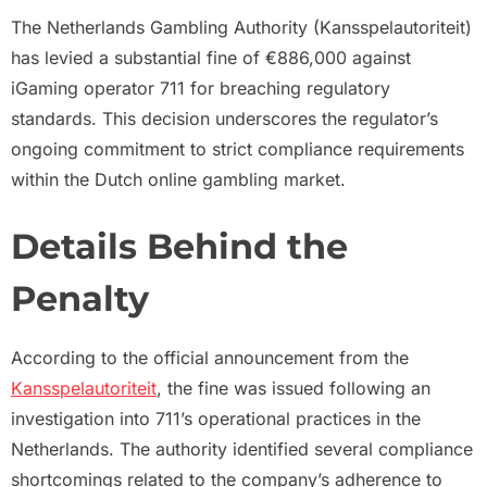
The Netherlands Gambling Authority (Kansspelautoriteit)
has levied a substantial fine of €886,000 against
iGaming operator 711 for breaching regulatory
standards. This decision underscores the regulator’s
ongoing commitment to strict compliance requirements
within the Dutch online gambling market.
Details Behind the
Penalty
According to the official announcement from the
Kansspelautoriteit
, the fine was issued following an
investigation into 711’s operational practices in the
Netherlands. The authority identified several compliance
shortcomings related to the company’s adherence to