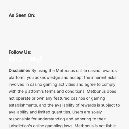
As Seen On:
Follow Us:
Facebook
Instagram
Telegram
YouTube
TikTok
Disclaimer:
By using the Metbonus online casino rewards
platform, you acknowledge and accept the inherent risks
involved in casino gaming activities and agree to comply
with the platform's terms and conditions. Metbonus does
not operate or own any featured casinos or gaming
establishments, and the availability of rewards is subject to
availability and limited quantities. Users are solely
responsible for understanding and adhering to their
jurisdiction's online gambling laws. Metbonus is not liable