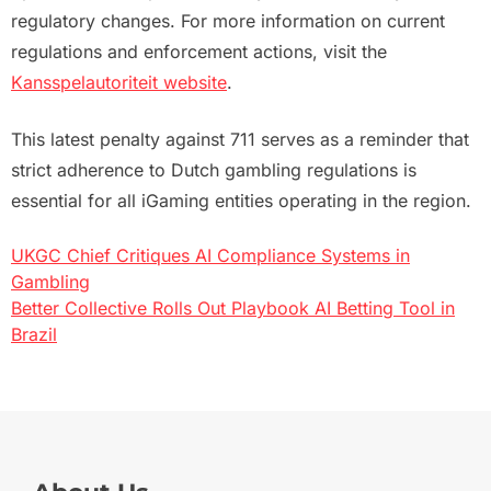
regulatory changes. For more information on current
regulations and enforcement actions, visit the
Kansspelautoriteit website
.
This latest penalty against 711 serves as a reminder that
strict adherence to Dutch gambling regulations is
essential for all iGaming entities operating in the region.
UKGC Chief Critiques AI Compliance Systems in
Post
Gambling
Better Collective Rolls Out Playbook AI Betting Tool in
navigation
Brazil