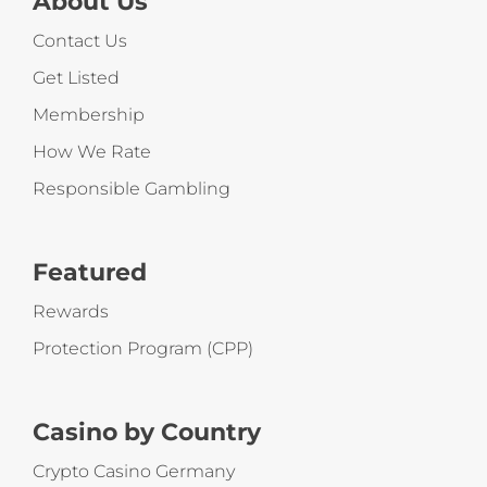
About Us
Contact Us
Get Listed
Membership
How We Rate
Responsible Gambling
Featured
Rewards
Protection Program (CPP)
Casino by Country
Crypto Casino Germany