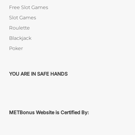
Free Slot Games
Slot Games
Roulette
Blackjack
Poker
YOU ARE IN SAFE HANDS
METBonus Website is Certified By: