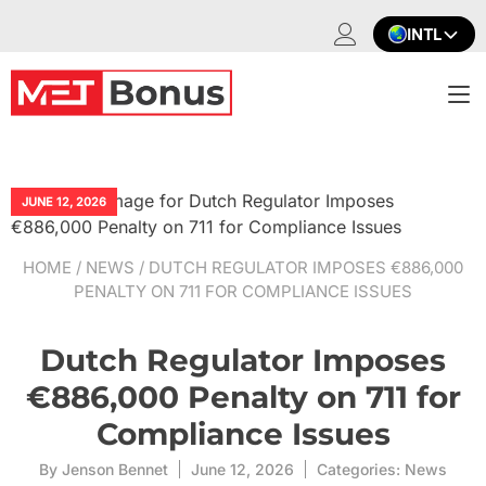
Skip
INTL
to
content
T
na
JUNE 12, 2026
HOME
/
NEWS
/ DUTCH REGULATOR IMPOSES €886,000
PENALTY ON 711 FOR COMPLIANCE ISSUES
Dutch Regulator Imposes
€886,000 Penalty on 711 for
Compliance Issues
By
Jenson Bennet
June 12, 2026
Categories:
News