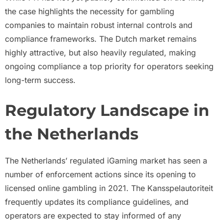
the case highlights the necessity for gambling
companies to maintain robust internal controls and
compliance frameworks. The Dutch market remains
highly attractive, but also heavily regulated, making
ongoing compliance a top priority for operators seeking
long-term success.
Regulatory Landscape in
the Netherlands
The Netherlands’ regulated iGaming market has seen a
number of enforcement actions since its opening to
licensed online gambling in 2021. The Kansspelautoriteit
frequently updates its compliance guidelines, and
operators are expected to stay informed of any