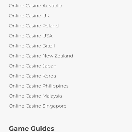
Online Casino Australia
Online Casino UK
Online Casino Poland
Online Casino USA
Online Casino Brazil
Online Casino New Zealand
Online Casino Japan
Online Casino Korea
Online Casino Philippines
Online Casino Malaysia
Online Casino Singapore
Game Guides