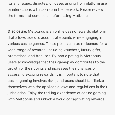
for any issues, disputes, or losses arising from platform use
or interactions with casinos in the network. Please review
the terms and conditions before using Metbonus.
Disclosure:
Metbonus is an online casino rewards platform
that allows users to accumulate points while engaging in
various casino games. These points can be redeemed for a
wide range of rewards, including vouchers, luxury gifts,
promotions, and bonuses. By participating in Metbonus,
users acknowledge that their gameplay contributes to the
growth of their points and increases their chances of
accessing exciting rewards. It is important to note that
casino gaming involves risks, and users should familiarize
themselves with the applicable laws and regulations in their
jurisdiction. Enjoy the thrilling experience of casino gaming
with Metbonus and unlock a world of captivating rewards