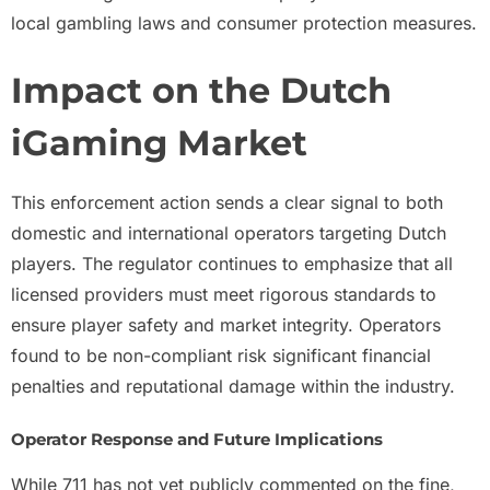
local gambling laws and consumer protection measures.
Impact on the Dutch
iGaming Market
This enforcement action sends a clear signal to both
domestic and international operators targeting Dutch
players. The regulator continues to emphasize that all
licensed providers must meet rigorous standards to
ensure player safety and market integrity. Operators
found to be non-compliant risk significant financial
penalties and reputational damage within the industry.
Operator Response and Future Implications
While 711 has not yet publicly commented on the fine,