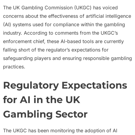
The UK Gambling Commission (UKGC) has voiced
concerns about the effectiveness of artificial intelligence
(AI) systems used for compliance within the gambling
industry. According to comments from the UKGC’s
enforcement chief, these AI-based tools are currently
falling short of the regulator’s expectations for
safeguarding players and ensuring responsible gambling
practices.
Regulatory Expectations
for AI in the UK
Gambling Sector
The UKGC has been monitoring the adoption of AI