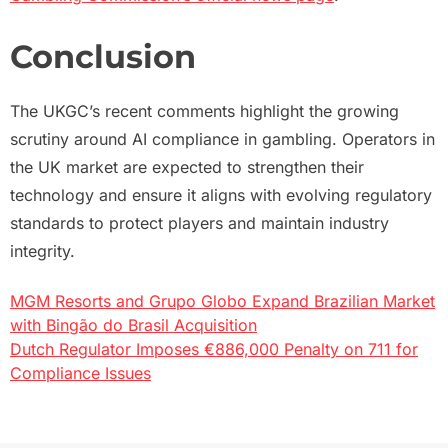
Conclusion
The UKGC’s recent comments highlight the growing
scrutiny around AI compliance in gambling. Operators in
the UK market are expected to strengthen their
technology and ensure it aligns with evolving regulatory
standards to protect players and maintain industry
integrity.
MGM Resorts and Grupo Globo Expand Brazilian Market
Post
with Bingão do Brasil Acquisition
Dutch Regulator Imposes €886,000 Penalty on 711 for
navigation
Compliance Issues