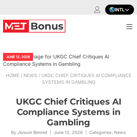
Skip
INTL
to
content
T
na
JUNE 12, 2026
HOME
/
NEWS
/ UKGC CHIEF CRITIQUES AI COMPLIANCE
SYSTEMS IN GAMBLING
UKGC Chief Critiques AI
Compliance Systems in
Gambling
By
Jenson Bennet
June 12, 2026
Categories:
News