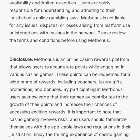
availability and limited quantities. Users are solely
responsible for understanding and adhering to their
jurisdiction's online gambling laws. Metbonus is not liable
for any issues, disputes, or losses arising from platform use
or interactions with casinos in the network. Please review
the terms and conditions before using Metbonus.
Disclosure:
Metbonus is an online casino rewards platform
that allows users to accumulate points while engaging in
various casino games. These points can be redeemed for a
wide range of rewards, including vouchers, luxury gifts,
promotions, and bonuses. By participating in Metbonus,
users acknowledge that their gameplay contributes to the
growth of their points and increases their chances of
accessing exciting rewards. It is important to note that
casino gaming involves risks, and users should familiarize
themselves with the applicable laws and regulations in their
jurisdiction. Enjoy the thrilling experience of casino gaming