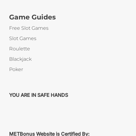
Game Guides
Free Slot Games
Slot Games
Roulette
Blackjack
Poker
YOU ARE IN SAFE HANDS
METBonus Website is Certified By: