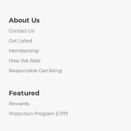
About Us
Contact Us
Get Listed
Membership
How We Rate
Responsible Gambling
Featured
Rewards
Protection Program (CPP)