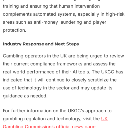
training and ensuring that human intervention
complements automated systems, especially in high-risk
areas such as anti-money laundering and player
protection.
Industry Response and Next Steps
Gambling operators in the UK are being urged to review
their current compliance frameworks and assess the
real-world performance of their AI tools. The UKGC has
indicated that it will continue to closely scrutinize the
use of technology in the sector and may update its
guidance as needed.
For further information on the UKGC’s approach to
gambling regulation and technology, visit the
UK
Gambling Commission’s official news page
.