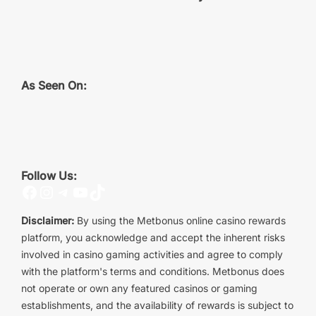
As Seen On:
Follow Us:
Facebook
Instagram
Telegram
YouTube
TikTok
Disclaimer:
By using the Metbonus online casino rewards
platform, you acknowledge and accept the inherent risks
involved in casino gaming activities and agree to comply
with the platform's terms and conditions. Metbonus does
not operate or own any featured casinos or gaming
establishments, and the availability of rewards is subject to