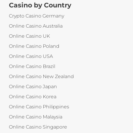
Casino by Country
Crypto Casino Germany
Online Casino Australia
Online Casino UK
Online Casino Poland
Online Casino USA
Online Casino Brazil
Online Casino New Zealand
Online Casino Japan
Online Casino Korea
Online Casino Philippines
Online Casino Malaysia
Online Casino Singapore