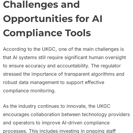
Challenges and
Opportunities for AI
Compliance Tools
According to the UKGC, one of the main challenges is
that AI systems still require significant human oversight
to ensure accuracy and accountability. The regulator
stressed the importance of transparent algorithms and
robust data management to support effective
compliance monitoring.
As the industry continues to innovate, the UKGC
encourages collaboration between technology providers
and operators to improve AI-driven compliance
processes. This includes investing in ongoing staff