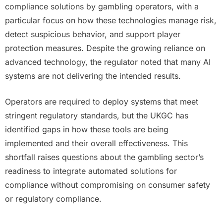
compliance solutions by gambling operators, with a
particular focus on how these technologies manage risk,
detect suspicious behavior, and support player
protection measures. Despite the growing reliance on
advanced technology, the regulator noted that many AI
systems are not delivering the intended results.
Operators are required to deploy systems that meet
stringent regulatory standards, but the UKGC has
identified gaps in how these tools are being
implemented and their overall effectiveness. This
shortfall raises questions about the gambling sector’s
readiness to integrate automated solutions for
compliance without compromising on consumer safety
or regulatory compliance.