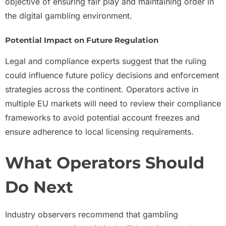
objective of ensuring fair play and maintaining order in
the digital gambling environment.
Potential Impact on Future Regulation
Legal and compliance experts suggest that the ruling
could influence future policy decisions and enforcement
strategies across the continent. Operators active in
multiple EU markets will need to review their compliance
frameworks to avoid potential account freezes and
ensure adherence to local licensing requirements.
What Operators Should
Do Next
Industry observers recommend that gambling