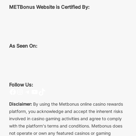
METBonus Website is Certified By:
As Seen On:
Follow Us:
Facebook
Instagram
Telegram
YouTube
TikTok
Disclaimer:
By using the Metbonus online casino rewards
platform, you acknowledge and accept the inherent risks
involved in casino gaming activities and agree to comply
with the platform's terms and conditions. Metbonus does
not operate or own any featured casinos or gaming