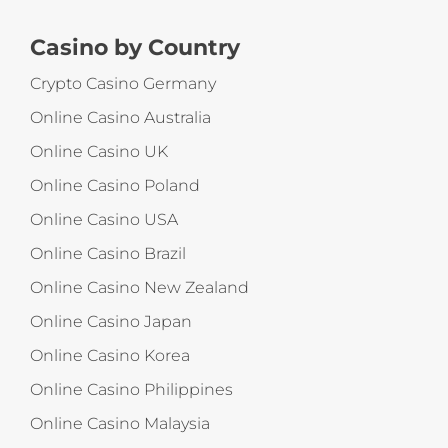
Casino by Country
Crypto Casino Germany
Online Casino Australia
Online Casino UK
Online Casino Poland
Online Casino USA
Online Casino Brazil
Online Casino New Zealand
Online Casino Japan
Online Casino Korea
Online Casino Philippines
Online Casino Malaysia