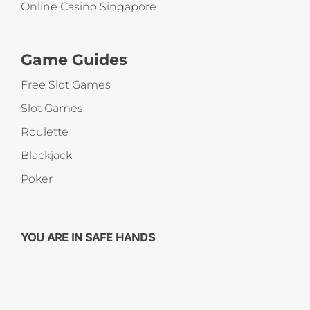
Online Casino Singapore
Game Guides
Free Slot Games
Slot Games
Roulette
Blackjack
Poker
YOU ARE IN SAFE HANDS