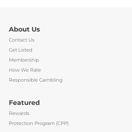
About Us
Contact Us
Get Listed
Membership
How We Rate
Responsible Gambling
Featured
Rewards
Protection Program (CPP)