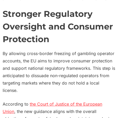
Stronger Regulatory
Oversight and Consumer
Protection
By allowing cross-border freezing of gambling operator
accounts, the EU aims to improve consumer protection
and support national regulatory frameworks. This step is
anticipated to dissuade non-regulated operators from
targeting markets where they do not hold a local
license.
According to
the Court of Justice of the European
Union
, the new guidance aligns with the overall