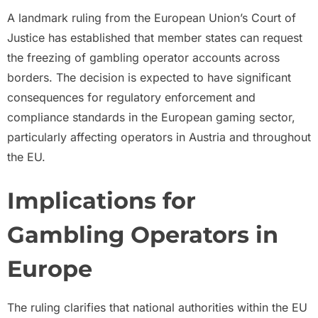
A landmark ruling from the European Union’s Court of
Justice has established that member states can request
the freezing of gambling operator accounts across
borders. The decision is expected to have significant
consequences for regulatory enforcement and
compliance standards in the European gaming sector,
particularly affecting operators in Austria and throughout
the EU.
Implications for
Gambling Operators in
Europe
The ruling clarifies that national authorities within the EU