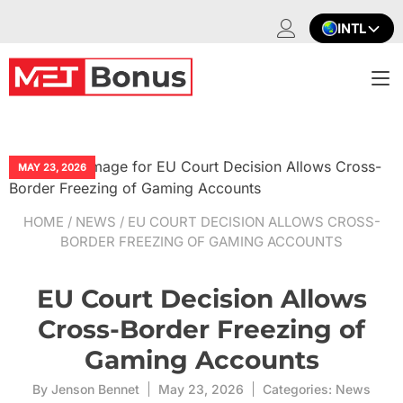
Skip
INTL
to
content
T
na
MAY 23, 2026
HOME
/
NEWS
/ EU COURT DECISION ALLOWS CROSS-
BORDER FREEZING OF GAMING ACCOUNTS
EU Court Decision Allows
Cross-Border Freezing of
Gaming Accounts
By
Jenson Bennet
May 23, 2026
Categories:
News