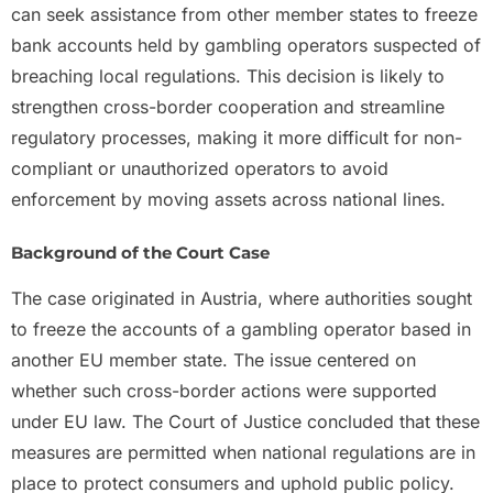
can seek assistance from other member states to freeze
bank accounts held by gambling operators suspected of
breaching local regulations. This decision is likely to
strengthen cross-border cooperation and streamline
regulatory processes, making it more difficult for non-
compliant or unauthorized operators to avoid
enforcement by moving assets across national lines.
Background of the Court Case
The case originated in Austria, where authorities sought
to freeze the accounts of a gambling operator based in
another EU member state. The issue centered on
whether such cross-border actions were supported
under EU law. The Court of Justice concluded that these
measures are permitted when national regulations are in
place to protect consumers and uphold public policy.