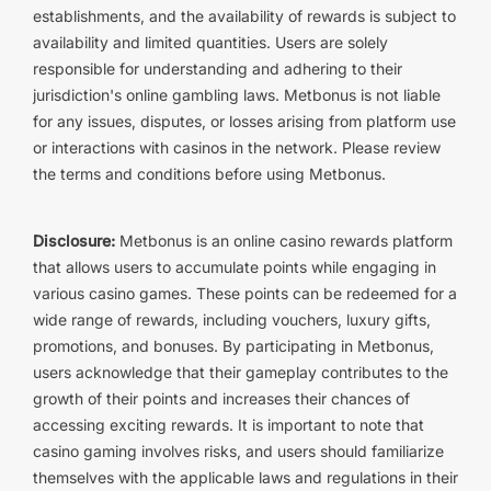
establishments, and the availability of rewards is subject to
availability and limited quantities. Users are solely
responsible for understanding and adhering to their
jurisdiction's online gambling laws. Metbonus is not liable
for any issues, disputes, or losses arising from platform use
or interactions with casinos in the network. Please review
the terms and conditions before using Metbonus.
Disclosure:
Metbonus is an online casino rewards platform
that allows users to accumulate points while engaging in
various casino games. These points can be redeemed for a
wide range of rewards, including vouchers, luxury gifts,
promotions, and bonuses. By participating in Metbonus,
users acknowledge that their gameplay contributes to the
growth of their points and increases their chances of
accessing exciting rewards. It is important to note that
casino gaming involves risks, and users should familiarize
themselves with the applicable laws and regulations in their