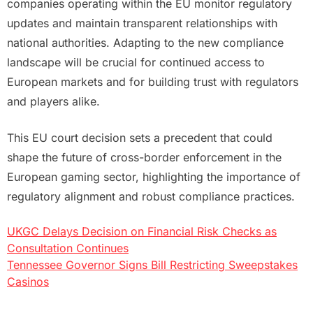
companies operating within the EU monitor regulatory
updates and maintain transparent relationships with
national authorities. Adapting to the new compliance
landscape will be crucial for continued access to
European markets and for building trust with regulators
and players alike.
This EU court decision sets a precedent that could
shape the future of cross-border enforcement in the
European gaming sector, highlighting the importance of
regulatory alignment and robust compliance practices.
UKGC Delays Decision on Financial Risk Checks as
Post
Consultation Continues
Tennessee Governor Signs Bill Restricting Sweepstakes
navigation
Casinos